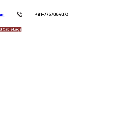
+91-7757064073
com
d Cable Lugs