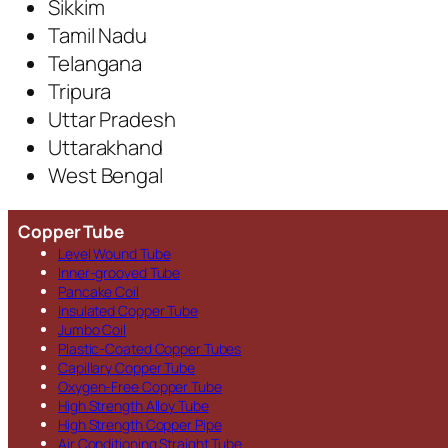
Sikkim
Tamil Nadu
Telangana
Tripura
Uttar Pradesh
Uttarakhand
West Bengal
Copper Tube
Level Wound Tube
Inner-grooved Tube
Pancake Coil
Insulated Copper Tube
Jumbo Coil
Plastic-Coated Copper Tubes
Capillary Copper Tube
Oxygen-Free Copper Tube
High Strength Alloy Tube
High Strength Copper Pipe
Air Conditioning Straight Tube