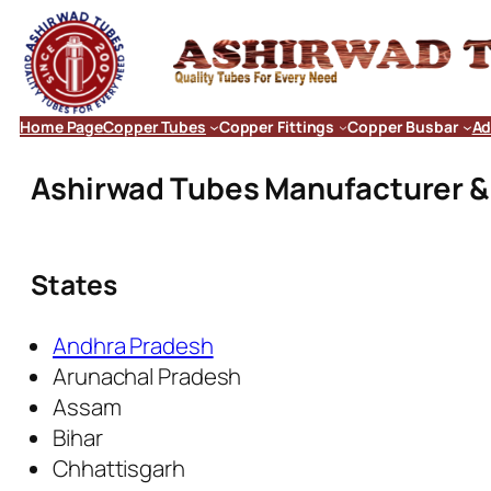
Home Page
Copper Tubes
Copper Fittings
Copper Busbar
Ad
Ashirwad Tubes Manufacturer & E
States
Andhra Pradesh
Arunachal Pradesh
Assam
Bihar
Chhattisgarh