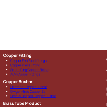
Copper Fitting
Copper End Feed fittings
Copper Press Fitting
Solder Ring Copper Fitting
ACR Copper Fittings
Copper Busbar
Electrical Copper Busbar
Oxygen-free Copper Bar
Special Shaped Copper Busbar
Brass Tube Product