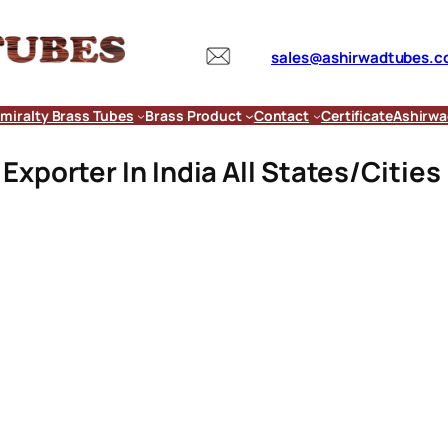
sales@ashirwadtubes.
miralty Brass Tubes
Brass Product
Contact
Certificate
Ashirwa
xporter In India All States/Cities