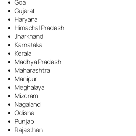
Goa
Gujarat
Haryana
Himachal Pradesh
Jharkhand
Karnataka
Kerala
Madhya Pradesh
Maharashtra
Manipur
Meghalaya
Mizoram
Nagaland
Odisha
Punjab
Rajasthan