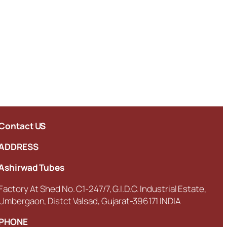
Contact US
ADDRESS
Ashirwad Tubes
Factory At Shed No. C1-247/7, G.I.D.C. Industrial Estate,
Umbergaon, Distct Valsad, Gujarat-396171 INDIA
PHONE