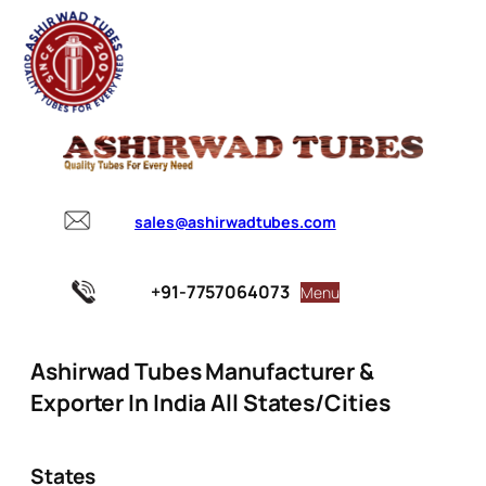
sales@ashirwadtubes.com
+91-7757064073
Menu
Ashirwad Tubes Manufacturer &
Exporter In India All States/Cities
States