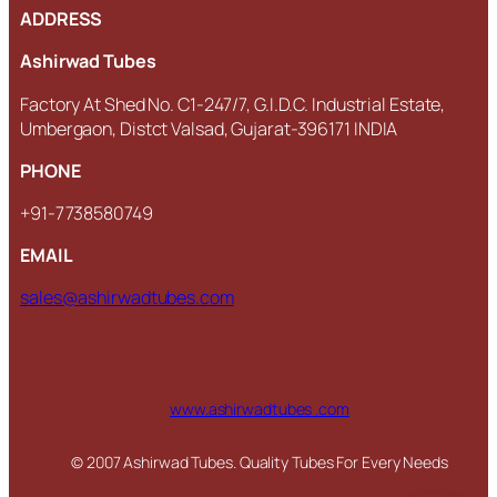
ADDRESS
Ashirwad Tubes
Factory At Shed No. C1-247/7, G.I.D.C. Industrial Estate,
Umbergaon, Distct Valsad, Gujarat-396171 INDIA
PHONE
+91-7738580749
EMAIL
sales@ashirwadtubes.com
www.ashirwadtubes .com
© 2007 Ashirwad Tubes. Quality Tubes For Every Needs