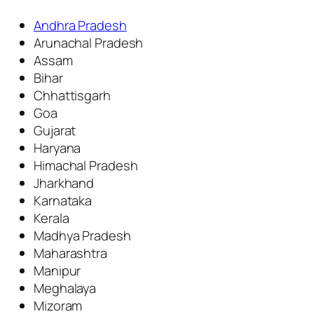
Andhra Pradesh
Arunachal Pradesh
Assam
Bihar
Chhattisgarh
Goa
Gujarat
Haryana
Himachal Pradesh
Jharkhand
Karnataka
Kerala
Madhya Pradesh
Maharashtra
Manipur
Meghalaya
Mizoram