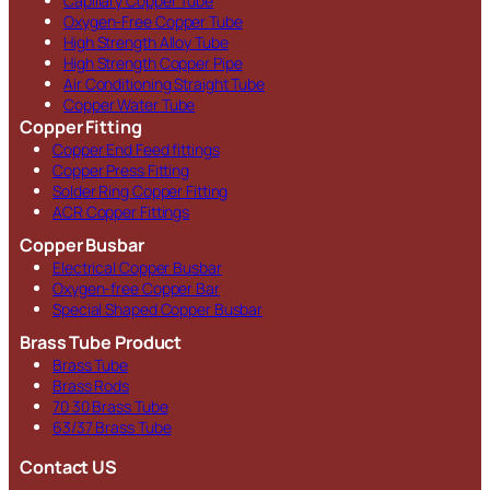
Capillary Copper Tube
Oxygen-Free Copper Tube
High Strength Alloy Tube
High Strength Copper Pipe
Air Conditioning Straight Tube
Copper Water Tube
Copper Fitting
Copper End Feed fittings
Copper Press Fitting
Solder Ring Copper Fitting
ACR Copper Fittings
Copper Busbar
Electrical Copper Busbar
Oxygen-free Copper Bar
Special Shaped Copper Busbar
Brass Tube Product
Brass Tube
Brass Rods
70 30 Brass Tube
63/37 Brass Tube
Contact US