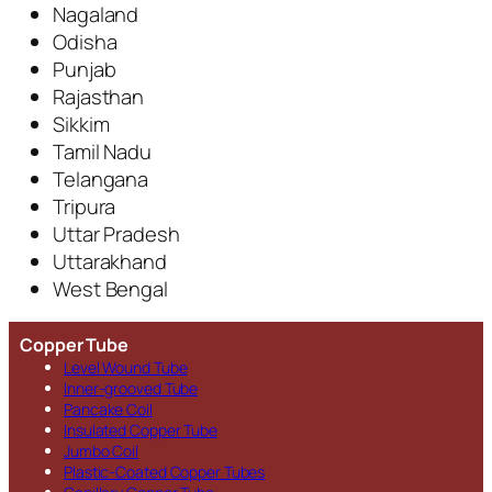
Nagaland
Odisha
Punjab
Rajasthan
Sikkim
Tamil Nadu
Telangana
Tripura
Uttar Pradesh
Uttarakhand
West Bengal
Copper Tube
Level Wound Tube
Inner-grooved Tube
Pancake Coil
Insulated Copper Tube
Jumbo Coil
Plastic-Coated Copper Tubes