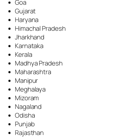
Goa
Gujarat
Haryana
Himachal Pradesh
Jharkhand
Karnataka
Kerala
Madhya Pradesh
Maharashtra
Manipur
Meghalaya
Mizoram
Nagaland
Odisha
Punjab
Rajasthan