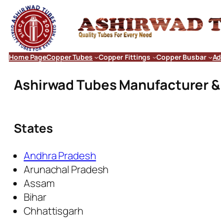
Home Page
Copper Tubes
Copper Fittings
Copper Busbar
Ad
Ashirwad Tubes Manufacturer & E
States
Andhra Pradesh
Arunachal Pradesh
Assam
Bihar
Chhattisgarh