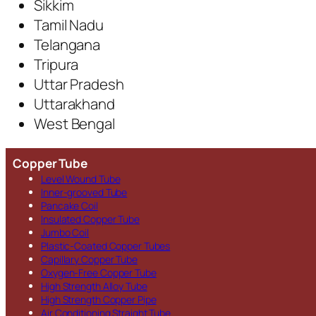
Sikkim
Tamil Nadu
Telangana
Tripura
Uttar Pradesh
Uttarakhand
West Bengal
Copper Tube
Level Wound Tube
Inner-grooved Tube
Pancake Coil
Insulated Copper Tube
Jumbo Coil
Plastic-Coated Copper Tubes
Capillary Copper Tube
Oxygen-Free Copper Tube
High Strength Alloy Tube
High Strength Copper Pipe
Air Conditioning Straight Tube