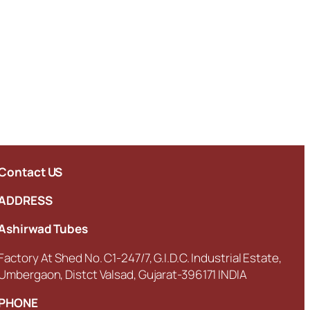
Contact US
ADDRESS
Ashirwad Tubes
Factory At Shed No. C1-247/7, G.I.D.C. Industrial Estate,
Umbergaon, Distct Valsad, Gujarat-396171 INDIA
PHONE