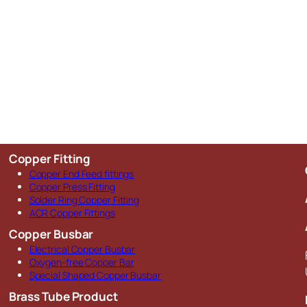
Copper Fitting
Copper End Feed fittings
Copper Press Fitting
Solder Ring Copper Fitting
ACR Copper Fittings
Copper Busbar
Electrical Copper Busbar
Oxygen-free Copper Bar
Special Shaped Copper Busbar
Brass Tube Product