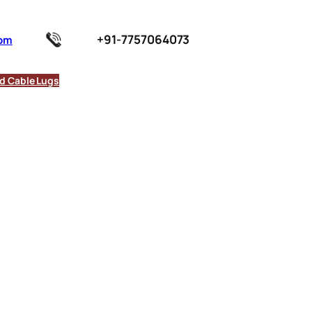
+91-7757064073
com
d Cable Lugs