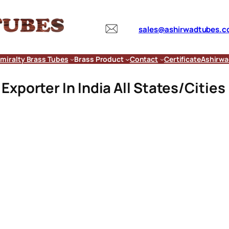
sales@ashirwadtubes.
miralty Brass Tubes
Brass Product
Contact
Certificate
Ashirwa
xporter In India All States/Cities