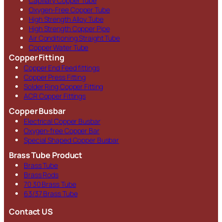
Capillary Copper Tube
Oxygen-Free Copper Tube
High Strength Alloy Tube
High Strength Copper Pipe
Air Conditioning Straight Tube
Copper Water Tube
Copper Fitting
Copper End Feed fittings
Copper Press Fitting
Solder Ring Copper Fitting
ACR Copper Fittings
Copper Busbar
Electrical Copper Busbar
Oxygen-free Copper Bar
Special Shaped Copper Busbar
Brass Tube Product
Brass Tube
Brass Rods
70 30 Brass Tube
63/37 Brass Tube
Contact US