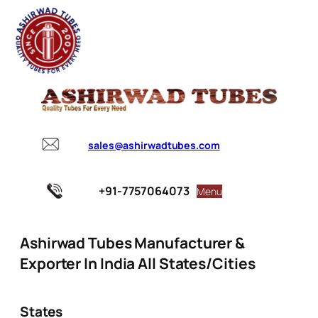
sales@ashirwadtubes.com
+91-7757064073
Menu
Ashirwad Tubes Manufacturer &
Exporter In India All States/Cities
States