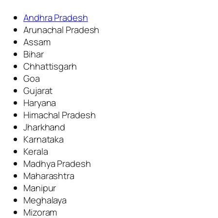
Andhra Pradesh
Arunachal Pradesh
Assam
Bihar
Chhattisgarh
Goa
Gujarat
Haryana
Himachal Pradesh
Jharkhand
Karnataka
Kerala
Madhya Pradesh
Maharashtra
Manipur
Meghalaya
Mizoram