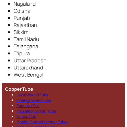
Nagaland
Odisha
Punjab
Rajasthan
Sikkim
Tamil Nadu
Telangana
Tripura
Uttar Pradesh
Uttarakhand
West Bengal
Copper Tube
Level Wound Tube
Inner-grooved Tube
Pancake Coil
Insulated Copper Tube
Jumbo Coil
Plastic-Coated Copper Tubes