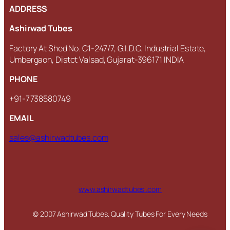
ADDRESS
Ashirwad Tubes
Factory At Shed No. C1-247/7, G.I.D.C. Industrial Estate,
Umbergaon, Distct Valsad, Gujarat-396171 INDIA
PHONE
+91-7738580749
EMAIL
sales@ashirwadtubes.com
www.ashirwadtubes .com
© 2007 Ashirwad Tubes. Quality Tubes For Every Needs