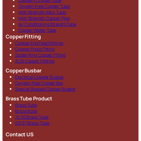
Capillary Copper Tube
Oxygen-Free Copper Tube
High Strength Alloy Tube
High Strength Copper Pipe
Air Conditioning Straight Tube
Copper Water Tube
Copper Fitting
Copper End Feed fittings
Copper Press Fitting
Solder Ring Copper Fitting
ACR Copper Fittings
Copper Busbar
Electrical Copper Busbar
Oxygen-free Copper Bar
Special Shaped Copper Busbar
Brass Tube Product
Brass Tube
Brass Rods
70 30 Brass Tube
63/37 Brass Tube
Contact US