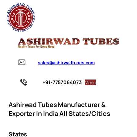
sales@ashirwadtubes.com
+91-7757064073
Menu
Ashirwad Tubes Manufacturer &
Exporter In India All States/Cities
States