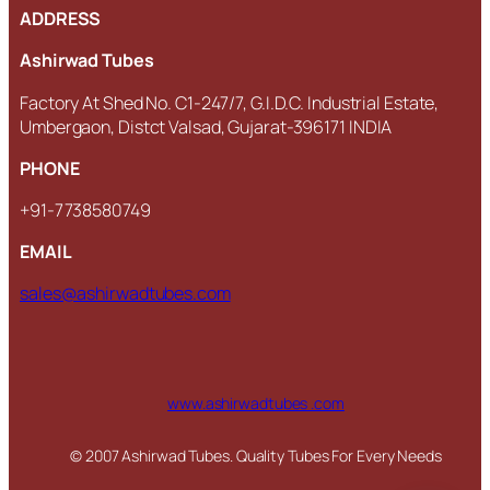
ADDRESS
Ashirwad Tubes
Factory At Shed No. C1-247/7, G.I.D.C. Industrial Estate,
Umbergaon, Distct Valsad, Gujarat-396171 INDIA
PHONE
+91-7738580749
EMAIL
sales@ashirwadtubes.com
www.ashirwadtubes .com
© 2007 Ashirwad Tubes. Quality Tubes For Every Needs