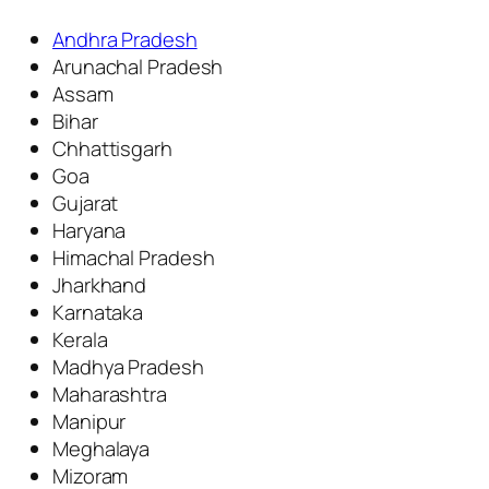
Andhra Pradesh
Arunachal Pradesh
Assam
Bihar
Chhattisgarh
Goa
Gujarat
Haryana
Himachal Pradesh
Jharkhand
Karnataka
Kerala
Madhya Pradesh
Maharashtra
Manipur
Meghalaya
Mizoram