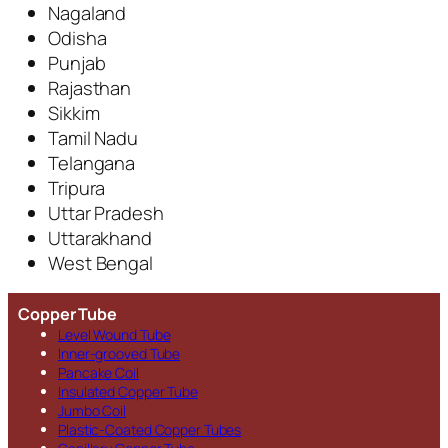
Nagaland
Odisha
Punjab
Rajasthan
Sikkim
Tamil Nadu
Telangana
Tripura
Uttar Pradesh
Uttarakhand
West Bengal
Copper Tube
Level Wound Tube
Inner-grooved Tube
Pancake Coil
Insulated Copper Tube
Jumbo Coil
Plastic-Coated Copper Tubes