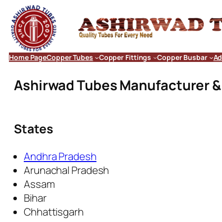
Home Page
Copper Tubes
Copper Fittings
Copper Busbar
Ad
Ashirwad Tubes Manufacturer & E
States
Andhra Pradesh
Arunachal Pradesh
Assam
Bihar
Chhattisgarh