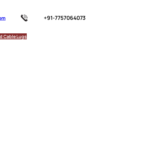
+91-7757064073
com
d Cable Lugs