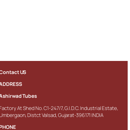
Contact US
ADDRESS
Ashirwad Tubes
Factory At Shed No. C1-247/7, G.I.D.C. Industrial Estate,
Umbergaon, Distct Valsad, Gujarat-396171 INDIA
PHONE