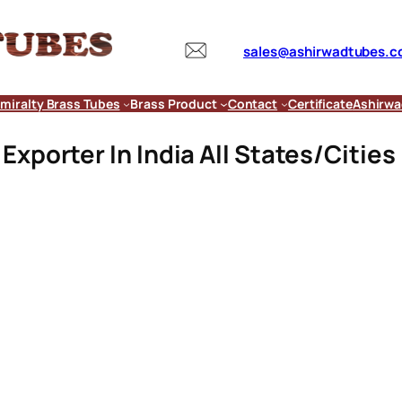
sales@ashirwadtubes.
miralty Brass Tubes
Brass Product
Contact
Certificate
Ashirwa
xporter In India All States/Cities