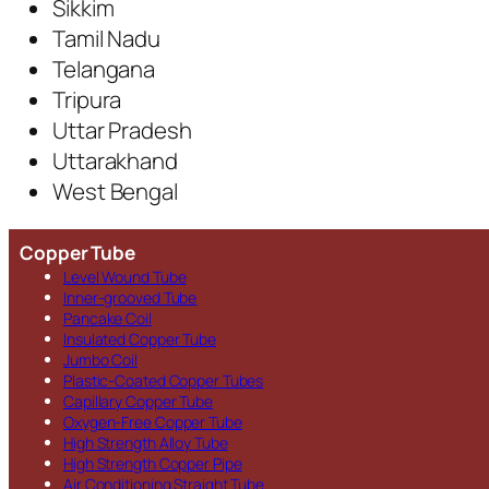
Sikkim
Tamil Nadu
Telangana
Tripura
Uttar Pradesh
Uttarakhand
West Bengal
Copper Tube
Level Wound Tube
Inner-grooved Tube
Pancake Coil
Insulated Copper Tube
Jumbo Coil
Plastic-Coated Copper Tubes
Capillary Copper Tube
Oxygen-Free Copper Tube
High Strength Alloy Tube
High Strength Copper Pipe
Air Conditioning Straight Tube