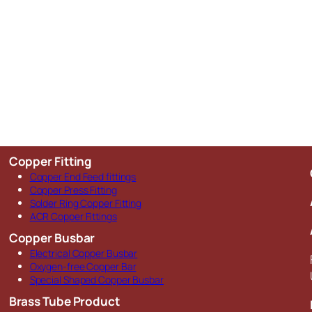
Copper Fitting
Copper End Feed fittings
Copper Press Fitting
Solder Ring Copper Fitting
ACR Copper Fittings
Copper Busbar
Electrical Copper Busbar
Oxygen-free Copper Bar
Special Shaped Copper Busbar
Brass Tube Product