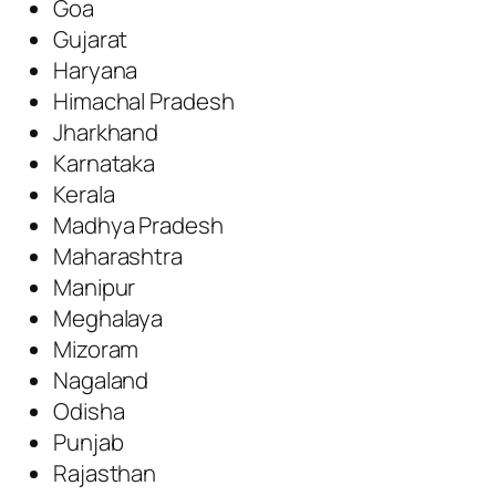
Goa
Gujarat
Haryana
Himachal Pradesh
Jharkhand
Karnataka
Kerala
Madhya Pradesh
Maharashtra
Manipur
Meghalaya
Mizoram
Nagaland
Odisha
Punjab
Rajasthan