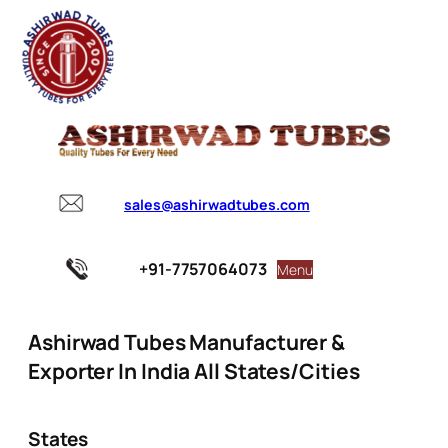
sales@ashirwadtubes.com
+91-7757064073
Menu
Ashirwad Tubes Manufacturer &
Exporter In India All States/Cities
States