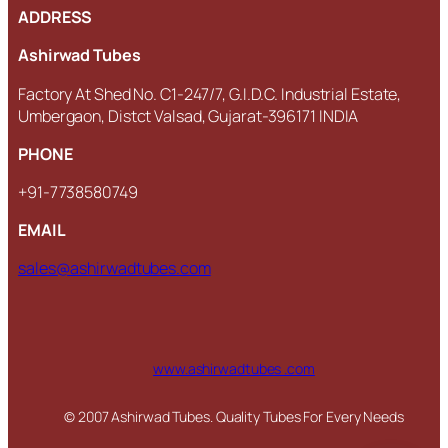
ADDRESS
Ashirwad Tubes
Factory At Shed No. C1-247/7, G.I.D.C. Industrial Estate,
Umbergaon, Distct Valsad, Gujarat-396171 INDIA
PHONE
+91-7738580749
EMAIL
sales@ashirwadtubes.com
www.ashirwadtubes .com
© 2007 Ashirwad Tubes. Quality Tubes For Every Needs