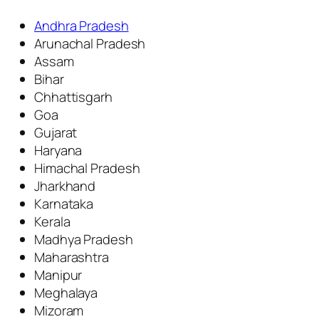
Andhra Pradesh
Arunachal Pradesh
Assam
Bihar
Chhattisgarh
Goa
Gujarat
Haryana
Himachal Pradesh
Jharkhand
Karnataka
Kerala
Madhya Pradesh
Maharashtra
Manipur
Meghalaya
Mizoram