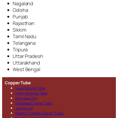
Nagaland
Odisha
Punjab
Rajasthan
Sikkim
Tamil Nadu
Telangana
Tripura
Uttar Pradesh
Uttarakhand
West Bengal
Copper Tube
Level Wound Tube
Inner-grooved Tube
Pancake Coil
Insulated Copper Tube
Jumbo Coil
Plastic-Coated Copper Tubes