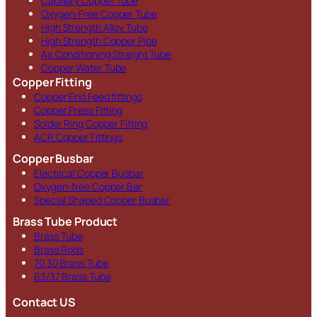
Capillary Copper Tube
Oxygen-Free Copper Tube
High Strength Alloy Tube
High Strength Copper Pipe
Air Conditioning Straight Tube
Copper Water Tube
Copper Fitting
Copper End Feed fittings
Copper Press Fitting
Solder Ring Copper Fitting
ACR Copper Fittings
Copper Busbar
Electrical Copper Busbar
Oxygen-free Copper Bar
Special Shaped Copper Busbar
Brass Tube Product
Brass Tube
Brass Rods
70 30 Brass Tube
63/37 Brass Tube
Contact US