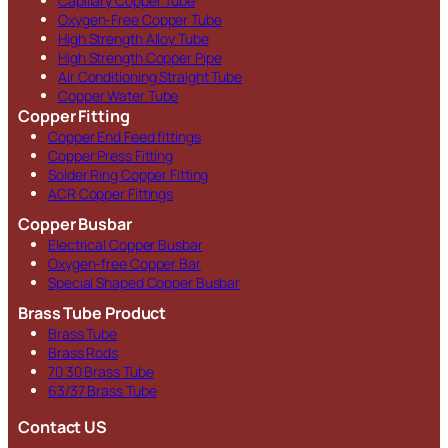
Capillary Copper Tube
Oxygen-Free Copper Tube
High Strength Alloy Tube
High Strength Copper Pipe
Air Conditioning Straight Tube
Copper Water Tube
Copper Fitting
Copper End Feed fittings
Copper Press Fitting
Solder Ring Copper Fitting
ACR Copper Fittings
Copper Busbar
Electrical Copper Busbar
Oxygen-free Copper Bar
Special Shaped Copper Busbar
Brass Tube Product
Brass Tube
Brass Rods
70 30 Brass Tube
63/37 Brass Tube
Contact US