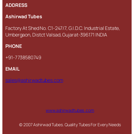
ADDRESS
Ashirwad Tubes
Factory At Shed No. C1-247/7, G.I.D.C. Industrial Estate,
Umbergaon, Distct Valsad, Gujarat-396171 INDIA
PHONE
+91-7738580749
EMAIL
sales@ashirwadtubes.com
www.ashirwadtubes .com
© 2007 Ashirwad Tubes. Quality Tubes For Every Needs