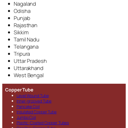
Nagaland
Odisha
Punjab
Rajasthan
Sikkim
Tamil Nadu
Telangana
Tripura
Uttar Pradesh
Uttarakhand
West Bengal
Copper Tube
Level Wound Tube
Inner-grooved Tube
Pancake Coil
Insulated Copper Tube
Jumbo Coil
Plastic-Coated Copper Tubes