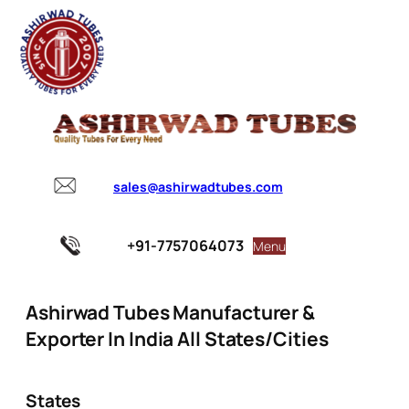
sales@ashirwadtubes.com
+91-7757064073
Menu
Ashirwad Tubes Manufacturer &
Exporter In India All States/Cities
States