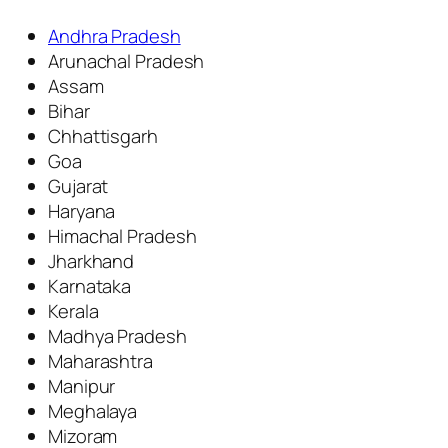
Andhra Pradesh
Arunachal Pradesh
Assam
Bihar
Chhattisgarh
Goa
Gujarat
Haryana
Himachal Pradesh
Jharkhand
Karnataka
Kerala
Madhya Pradesh
Maharashtra
Manipur
Meghalaya
Mizoram