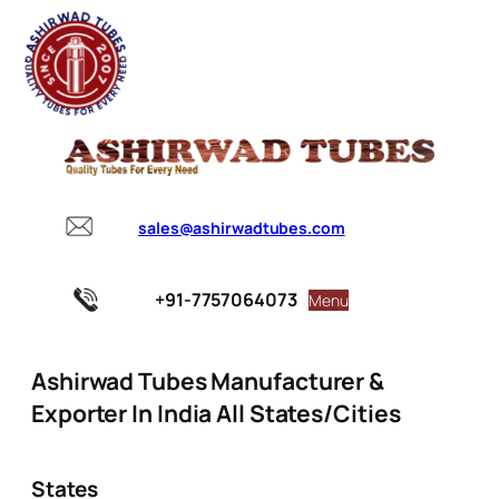
sales@ashirwadtubes.com
+91-7757064073
Menu
Ashirwad Tubes Manufacturer &
Exporter In India All States/Cities
States