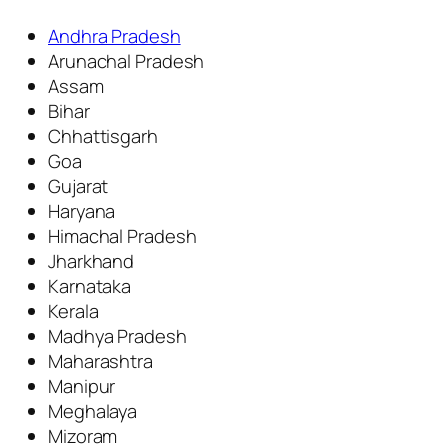
Andhra Pradesh
Arunachal Pradesh
Assam
Bihar
Chhattisgarh
Goa
Gujarat
Haryana
Himachal Pradesh
Jharkhand
Karnataka
Kerala
Madhya Pradesh
Maharashtra
Manipur
Meghalaya
Mizoram