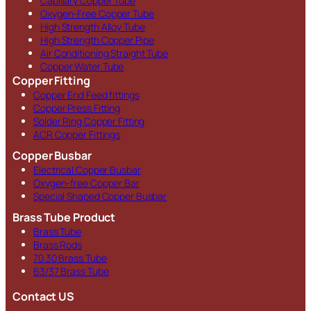
Capillary Copper Tube
Oxygen-Free Copper Tube
High Strength Alloy Tube
High Strength Copper Pipe
Air Conditioning Straight Tube
Copper Water Tube
Copper Fitting
Copper End Feed fittings
Copper Press Fitting
Solder Ring Copper Fitting
ACR Copper Fittings
Copper Busbar
Electrical Copper Busbar
Oxygen-free Copper Bar
Special Shaped Copper Busbar
Brass Tube Product
Brass Tube
Brass Rods
70 30 Brass Tube
63/37 Brass Tube
Contact US