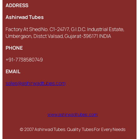
ADDRESS
Ashirwad Tubes
Factory At Shed No. C1-247/7, G.I.D.C. Industrial Estate,
Umbergaon, Distct Valsad, Gujarat-396171 INDIA
PHONE
+91-7738580749
EMAIL
sales@ashirwadtubes.com
www.ashirwadtubes .com
© 2007 Ashirwad Tubes. Quality Tubes For Every Needs