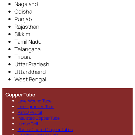
Nagaland
Odisha
Punjab
Rajasthan
Sikkim
Tamil Nadu
Telangana
Tripura
Uttar Pradesh
Uttarakhand
West Bengal
Copper Tube
Level Wound Tube
Inner-grooved Tube
Pancake Coil
Insulated Copper Tube
Jumbo Coil
Plastic-Coated Copper Tubes