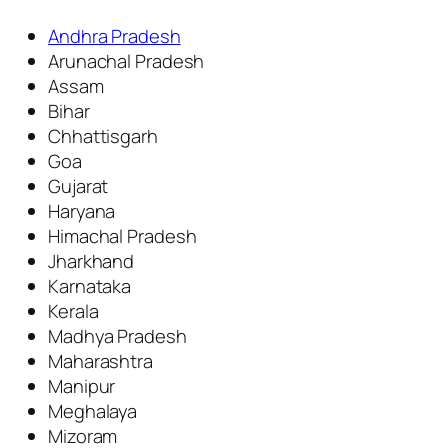
Andhra Pradesh
Arunachal Pradesh
Assam
Bihar
Chhattisgarh
Goa
Gujarat
Haryana
Himachal Pradesh
Jharkhand
Karnataka
Kerala
Madhya Pradesh
Maharashtra
Manipur
Meghalaya
Mizoram