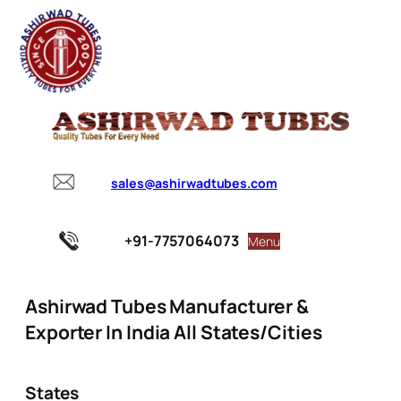
sales@ashirwadtubes.com
+91-7757064073
Menu
Ashirwad Tubes Manufacturer &
Exporter In India All States/Cities
States