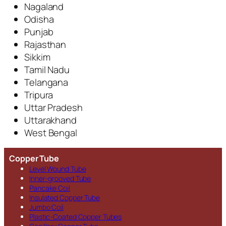
Nagaland
Odisha
Punjab
Rajasthan
Sikkim
Tamil Nadu
Telangana
Tripura
Uttar Pradesh
Uttarakhand
West Bengal
Copper Tube
Level Wound Tube
Inner-grooved Tube
Pancake Coil
Insulated Copper Tube
Jumbo Coil
Plastic-Coated Copper Tubes