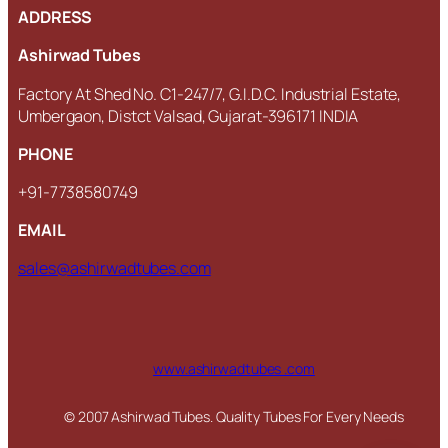
ADDRESS
Ashirwad Tubes
Factory At Shed No. C1-247/7, G.I.D.C. Industrial Estate,
Umbergaon, Distct Valsad, Gujarat-396171 INDIA
PHONE
+91-7738580749
EMAIL
sales@ashirwadtubes.com
www.ashirwadtubes .com
© 2007 Ashirwad Tubes. Quality Tubes For Every Needs