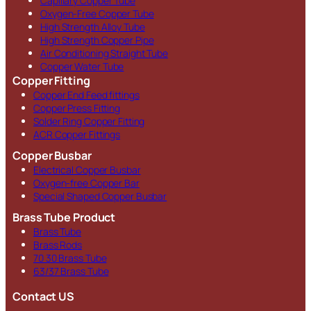
Capillary Copper Tube
Oxygen-Free Copper Tube
High Strength Alloy Tube
High Strength Copper Pipe
Air Conditioning Straight Tube
Copper Water Tube
Copper Fitting
Copper End Feed fittings
Copper Press Fitting
Solder Ring Copper Fitting
ACR Copper Fittings
Copper Busbar
Electrical Copper Busbar
Oxygen-free Copper Bar
Special Shaped Copper Busbar
Brass Tube Product
Brass Tube
Brass Rods
70 30 Brass Tube
63/37 Brass Tube
Contact US