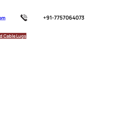
+91-7757064073
com
d Cable Lugs