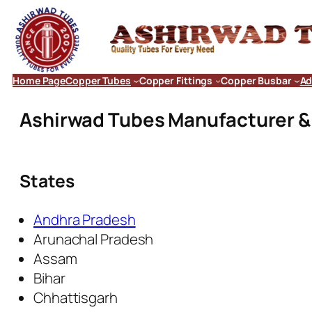
Home Page
Copper Tubes
Copper Fittings
Copper Busbar
Ad
Ashirwad Tubes Manufacturer & E
States
Andhra Pradesh
Arunachal Pradesh
Assam
Bihar
Chhattisgarh