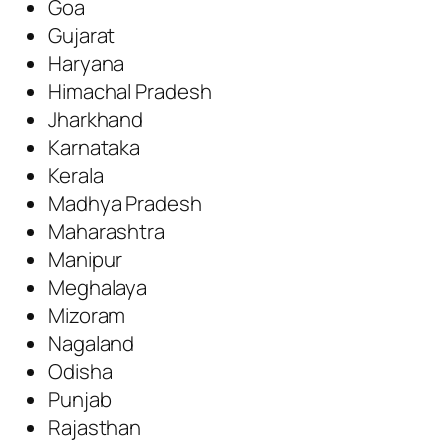
Goa
Gujarat
Haryana
Himachal Pradesh
Jharkhand
Karnataka
Kerala
Madhya Pradesh
Maharashtra
Manipur
Meghalaya
Mizoram
Nagaland
Odisha
Punjab
Rajasthan