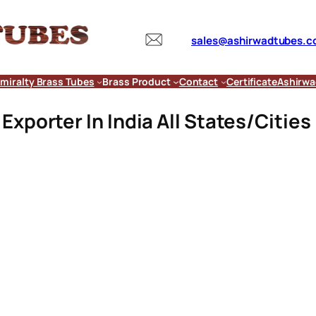
sales@ashirwadtubes.
miralty Brass Tubes
Brass Product
Contact
Certificate
Ashirwa
xporter In India All States/Cities