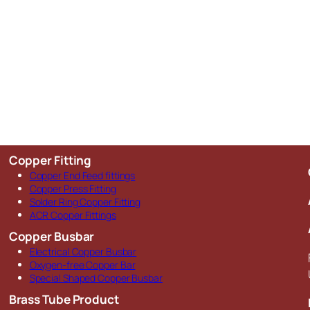
Copper Fitting
Copper End Feed fittings
Copper Press Fitting
Solder Ring Copper Fitting
ACR Copper Fittings
Copper Busbar
Electrical Copper Busbar
Oxygen-free Copper Bar
Special Shaped Copper Busbar
Brass Tube Product