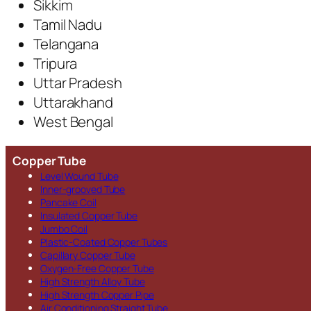
Sikkim
Tamil Nadu
Telangana
Tripura
Uttar Pradesh
Uttarakhand
West Bengal
Copper Tube
Level Wound Tube
Inner-grooved Tube
Pancake Coil
Insulated Copper Tube
Jumbo Coil
Plastic-Coated Copper Tubes
Capillary Copper Tube
Oxygen-Free Copper Tube
High Strength Alloy Tube
High Strength Copper Pipe
Air Conditioning Straight Tube