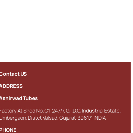
Contact US
ADDRESS
Ashirwad Tubes
Factory At Shed No. C1-247/7, G.I.D.C. Industrial Estate,
Umbergaon, Distct Valsad, Gujarat-396171 INDIA
PHONE