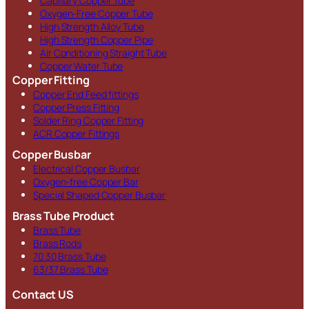
Capillary Copper Tube
Oxygen-Free Copper Tube
High Strength Alloy Tube
High Strength Copper Pipe
Air Conditioning Straight Tube
Copper Water Tube
Copper Fitting
Copper End Feed fittings
Copper Press Fitting
Solder Ring Copper Fitting
ACR Copper Fittings
Copper Busbar
Electrical Copper Busbar
Oxygen-free Copper Bar
Special Shaped Copper Busbar
Brass Tube Product
Brass Tube
Brass Rods
70 30 Brass Tube
63/37 Brass Tube
Contact US