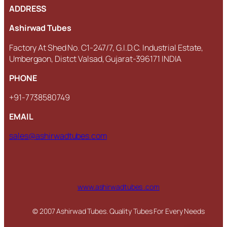
ADDRESS
Ashirwad Tubes
Factory At Shed No. C1-247/7, G.I.D.C. Industrial Estate,
Umbergaon, Distct Valsad, Gujarat-396171 INDIA
PHONE
+91-7738580749
EMAIL
sales@ashirwadtubes.com
www.ashirwadtubes .com
© 2007 Ashirwad Tubes. Quality Tubes For Every Needs