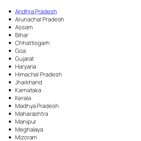
Andhra Pradesh
Arunachal Pradesh
Assam
Bihar
Chhattisgarh
Goa
Gujarat
Haryana
Himachal Pradesh
Jharkhand
Karnataka
Kerala
Madhya Pradesh
Maharashtra
Manipur
Meghalaya
Mizoram