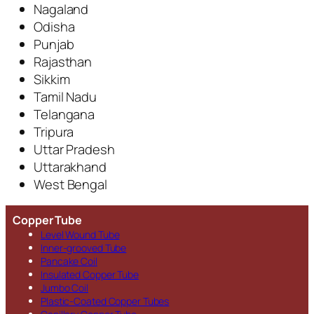
Nagaland
Odisha
Punjab
Rajasthan
Sikkim
Tamil Nadu
Telangana
Tripura
Uttar Pradesh
Uttarakhand
West Bengal
Copper Tube
Level Wound Tube
Inner-grooved Tube
Pancake Coil
Insulated Copper Tube
Jumbo Coil
Plastic-Coated Copper Tubes