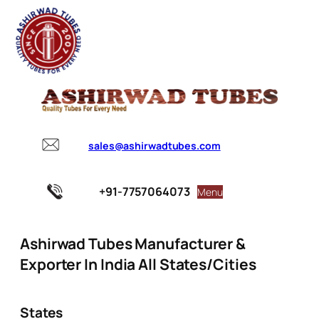
sales@ashirwadtubes.com
+91-7757064073
Menu
Ashirwad Tubes Manufacturer &
Exporter In India All States/Cities
States