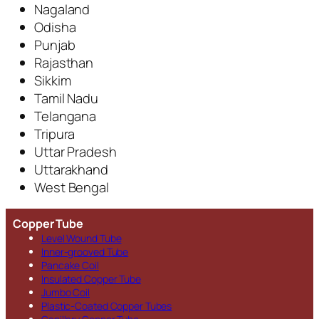
Nagaland
Odisha
Punjab
Rajasthan
Sikkim
Tamil Nadu
Telangana
Tripura
Uttar Pradesh
Uttarakhand
West Bengal
Copper Tube
Level Wound Tube
Inner-grooved Tube
Pancake Coil
Insulated Copper Tube
Jumbo Coil
Plastic-Coated Copper Tubes