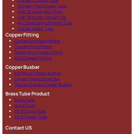
Capillary Copper Tube
Oxygen-Free Copper Tube
High Strength Alloy Tube
High Strength Copper Pipe
Air Conditioning Straight Tube
Copper Water Tube
Copper Fitting
Copper End Feed fittings
Copper Press Fitting
Solder Ring Copper Fitting
ACR Copper Fittings
Copper Busbar
Electrical Copper Busbar
Oxygen-free Copper Bar
Special Shaped Copper Busbar
Brass Tube Product
Brass Tube
Brass Rods
70 30 Brass Tube
63/37 Brass Tube
Contact US