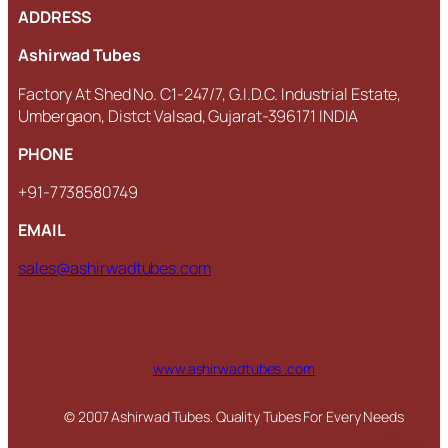
ADDRESS
Ashirwad Tubes
Factory At Shed No. C1-247/7, G.I.D.C. Industrial Estate,
Umbergaon, Distct Valsad, Gujarat-396171 INDIA
PHONE
+91-7738580749
EMAIL
sales@ashirwadtubes.com
www.ashirwadtubes .com
© 2007 Ashirwad Tubes. Quality Tubes For Every Needs