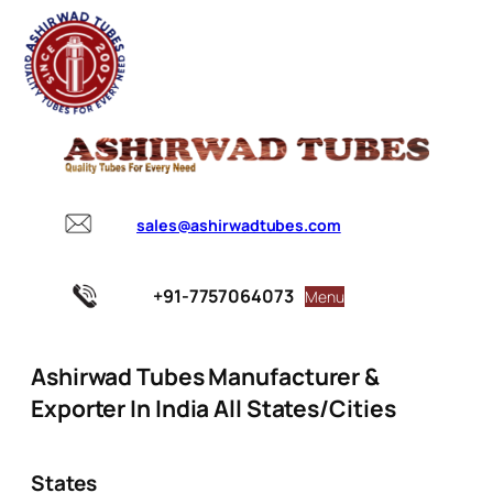
sales@ashirwadtubes.com
+91-7757064073
Menu
Ashirwad Tubes Manufacturer &
Exporter In India All States/Cities
States