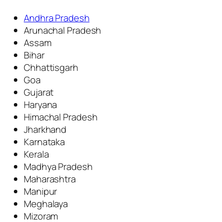
Andhra Pradesh
Arunachal Pradesh
Assam
Bihar
Chhattisgarh
Goa
Gujarat
Haryana
Himachal Pradesh
Jharkhand
Karnataka
Kerala
Madhya Pradesh
Maharashtra
Manipur
Meghalaya
Mizoram