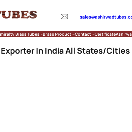
sales@ashirwadtubes.
miralty Brass Tubes
Brass Product
Contact
Certificate
Ashirwa
xporter In India All States/Cities