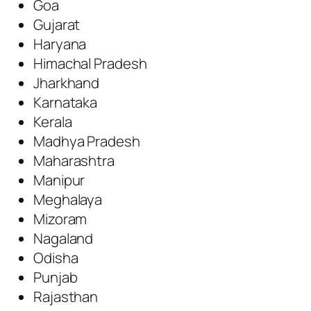
Goa
Gujarat
Haryana
Himachal Pradesh
Jharkhand
Karnataka
Kerala
Madhya Pradesh
Maharashtra
Manipur
Meghalaya
Mizoram
Nagaland
Odisha
Punjab
Rajasthan