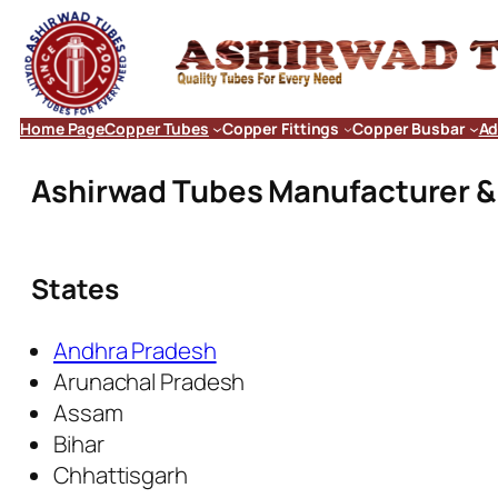
Home Page
Copper Tubes
Copper Fittings
Copper Busbar
Ad
Ashirwad Tubes Manufacturer & E
States
Andhra Pradesh
Arunachal Pradesh
Assam
Bihar
Chhattisgarh