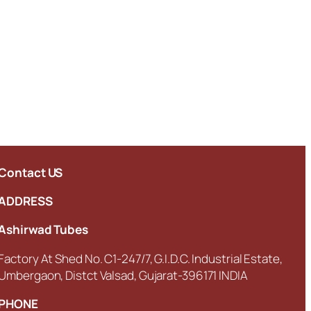
Contact US
ADDRESS
Ashirwad Tubes
Factory At Shed No. C1-247/7, G.I.D.C. Industrial Estate,
Umbergaon, Distct Valsad, Gujarat-396171 INDIA
PHONE