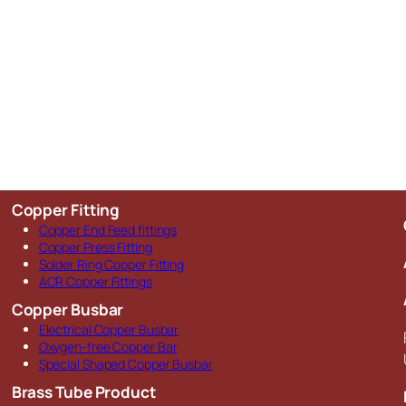
Copper Fitting
Copper End Feed fittings
Copper Press Fitting
Solder Ring Copper Fitting
ACR Copper Fittings
Copper Busbar
Electrical Copper Busbar
Oxygen-free Copper Bar
Special Shaped Copper Busbar
Brass Tube Product