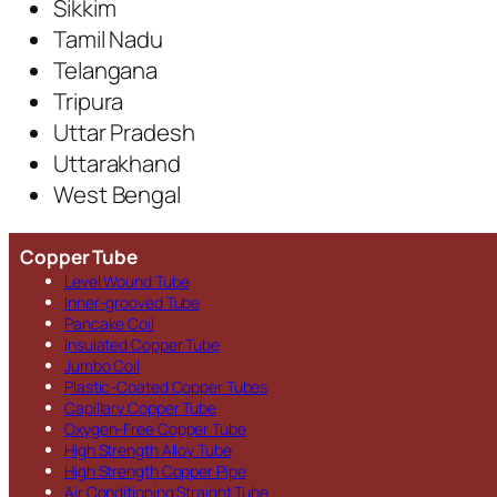
Sikkim
Tamil Nadu
Telangana
Tripura
Uttar Pradesh
Uttarakhand
West Bengal
Copper Tube
Level Wound Tube
Inner-grooved Tube
Pancake Coil
Insulated Copper Tube
Jumbo Coil
Plastic-Coated Copper Tubes
Capillary Copper Tube
Oxygen-Free Copper Tube
High Strength Alloy Tube
High Strength Copper Pipe
Air Conditioning Straight Tube