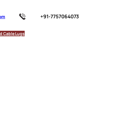
+91-7757064073
com
d Cable Lugs