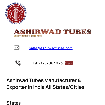
sales@ashirwadtubes.com
+91-7757064073
Menu
Ashirwad Tubes Manufacturer &
Exporter In India All States/Cities
States