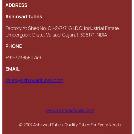
ADDRESS
Ashirwad Tubes
Factory At Shed No. C1-247/7, G.I.D.C. Industrial Estate,
Umbergaon, Distct Valsad, Gujarat-396171 INDIA
PHONE
+91-7738580749
EMAIL
sales@ashirwadtubes.com
www.ashirwadtubes .com
© 2007 Ashirwad Tubes. Quality Tubes For Every Needs