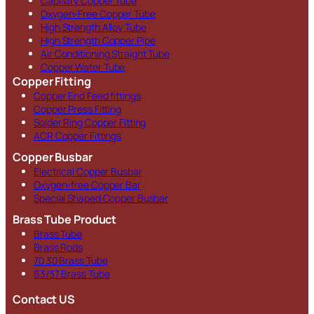
Capillary Copper Tube
Oxygen-Free Copper Tube
High Strength Alloy Tube
High Strength Copper Pipe
Air Conditioning Straight Tube
Copper Water Tube
Copper Fitting
Copper End Feed fittings
Copper Press Fitting
Solder Ring Copper Fitting
ACR Copper Fittings
Copper Busbar
Electrical Copper Busbar
Oxygen-free Copper Bar
Special Shaped Copper Busbar
Brass Tube Product
Brass Tube
Brass Rods
70 30 Brass Tube
63/37 Brass Tube
Contact US