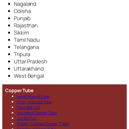
Nagaland
Odisha
Punjab
Rajasthan
Sikkim
Tamil Nadu
Telangana
Tripura
Uttar Pradesh
Uttarakhand
West Bengal
Copper Tube
Level Wound Tube
Inner-grooved Tube
Pancake Coil
Insulated Copper Tube
Jumbo Coil
Plastic-Coated Copper Tubes