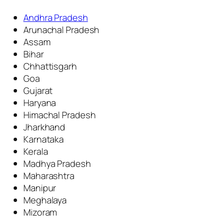
Andhra Pradesh
Arunachal Pradesh
Assam
Bihar
Chhattisgarh
Goa
Gujarat
Haryana
Himachal Pradesh
Jharkhand
Karnataka
Kerala
Madhya Pradesh
Maharashtra
Manipur
Meghalaya
Mizoram