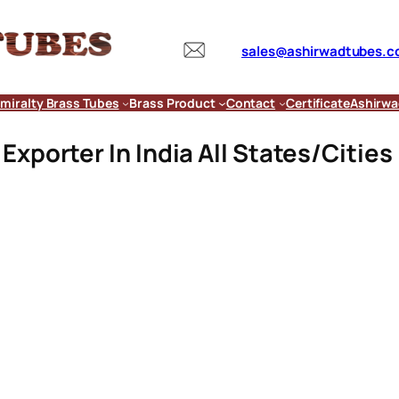
sales@ashirwadtubes.
miralty Brass Tubes
Brass Product
Contact
Certificate
Ashirwa
xporter In India All States/Cities