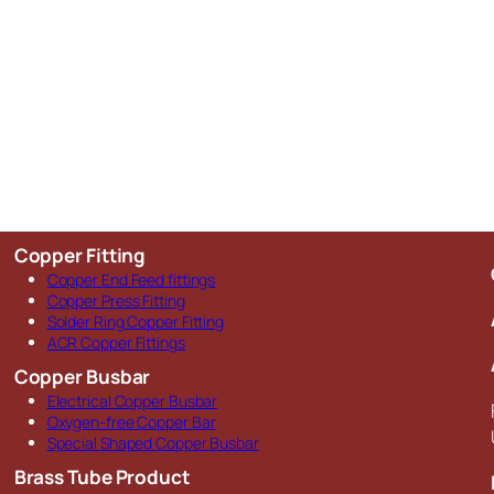
Copper Fitting
Copper End Feed fittings
Copper Press Fitting
Solder Ring Copper Fitting
ACR Copper Fittings
Copper Busbar
Electrical Copper Busbar
Oxygen-free Copper Bar
Special Shaped Copper Busbar
Brass Tube Product