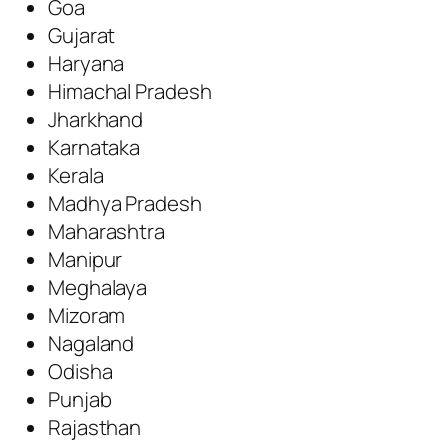
Goa
Gujarat
Haryana
Himachal Pradesh
Jharkhand
Karnataka
Kerala
Madhya Pradesh
Maharashtra
Manipur
Meghalaya
Mizoram
Nagaland
Odisha
Punjab
Rajasthan