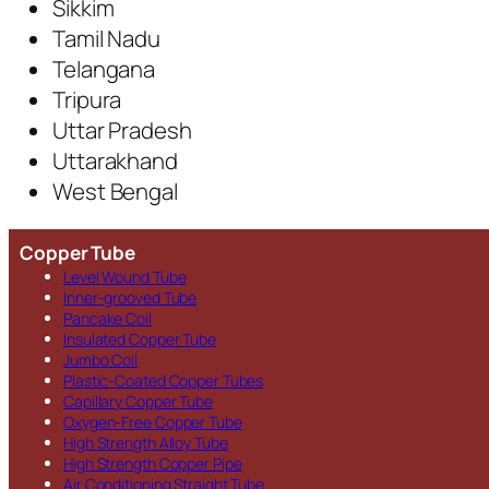
Sikkim
Tamil Nadu
Telangana
Tripura
Uttar Pradesh
Uttarakhand
West Bengal
Copper Tube
Level Wound Tube
Inner-grooved Tube
Pancake Coil
Insulated Copper Tube
Jumbo Coil
Plastic-Coated Copper Tubes
Capillary Copper Tube
Oxygen-Free Copper Tube
High Strength Alloy Tube
High Strength Copper Pipe
Air Conditioning Straight Tube