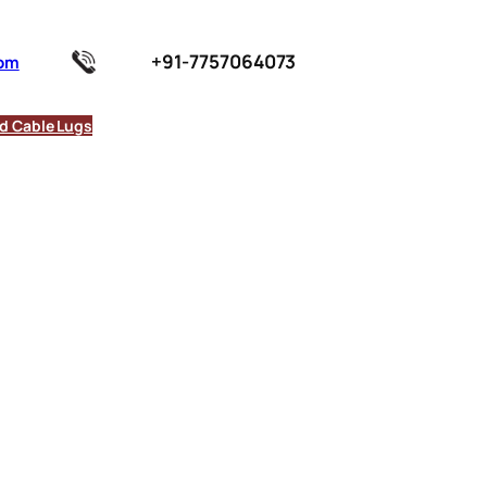
+91-7757064073
com
d Cable Lugs