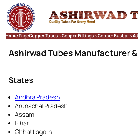
Home Page
Copper Tubes
Copper Fittings
Copper Busbar
Ad
Ashirwad Tubes Manufacturer & E
States
Andhra Pradesh
Arunachal Pradesh
Assam
Bihar
Chhattisgarh