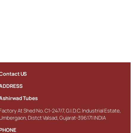
Contact US
ADDRESS
Ashirwad Tubes
Factory At Shed No. C1-247/7, G.I.D.C. Industrial Estate,
Umbergaon, Distct Valsad, Gujarat-396171 INDIA
PHONE