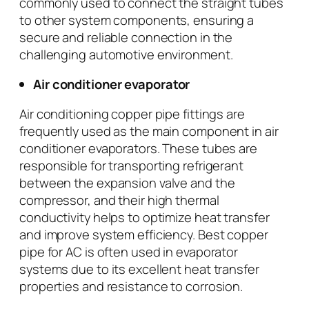
commonly used to connect the straight tubes
to other system components, ensuring a
secure and reliable connection in the
challenging automotive environment.
Air conditioner evaporator
Air conditioning copper pipe fittings are
frequently used as the main component in air
conditioner evaporators. These tubes are
responsible for transporting refrigerant
between the expansion valve and the
compressor, and their high thermal
conductivity helps to optimize heat transfer
and improve system efficiency. Best copper
pipe for AC is often used in evaporator
systems due to its excellent heat transfer
properties and resistance to corrosion.