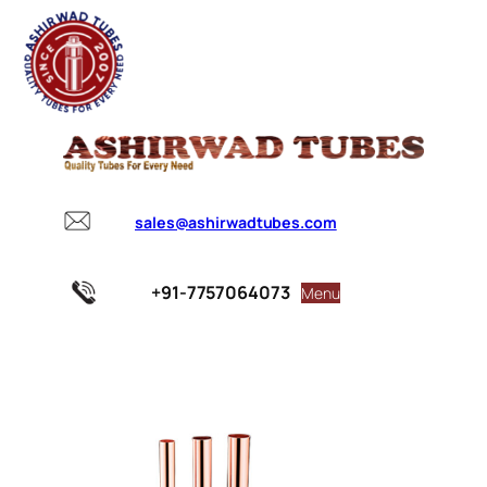
sales@ashirwadtubes.com
+91-7757064073
Menu