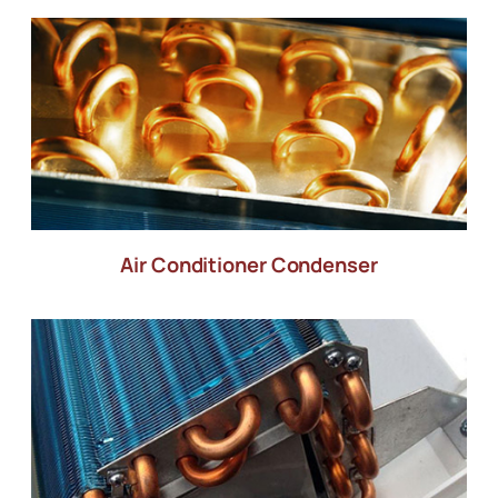
Air Conditioner Condenser