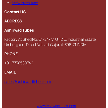
63/37 Brass Tube
Contact US
ADDRESS
Ashirwad Tubes
Factory At Shed No. C1-247/7, G.I.D.C. Industrial Estate,
Umbergaon, Distct Valsad, Gujarat-396171 INDIA
PHONE
+91-7738580749
EMAIL
sales@ashirwadtubes.com
www.ashirwadtubes .com