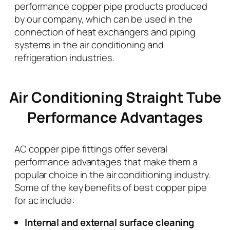
performance copper pipe products produced
by our company, which can be used in the
connection of heat exchangers and piping
systems in the air conditioning and
refrigeration industries.
Air Conditioning Straight Tube
Performance Advantages
AC copper pipe fittings offer several
performance advantages that make them a
popular choice in the air conditioning industry.
Some of the key benefits of best copper pipe
for ac include:
Internal and external surface cleaning