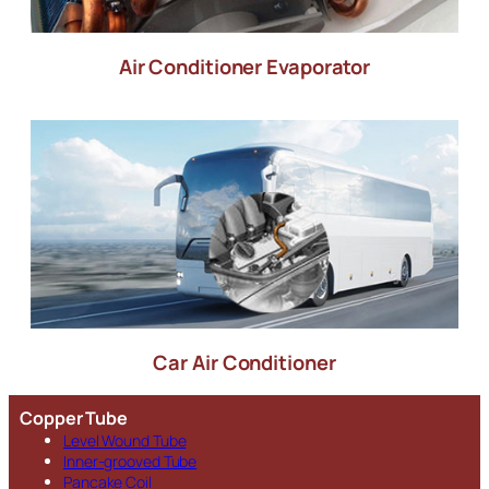
Air Conditioner Evaporator
Car Air Conditioner
Copper Tube
Level Wound Tube
Inner-grooved Tube
Pancake Coil