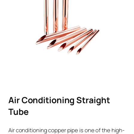
Air Conditioning Straight
Tube
Air conditioning copper pipe is one of the high-