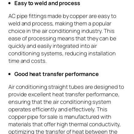
Easy to weld and process
AC pipe fittings made by copper are easy to
weld and process, making them a popular
choice in the air conditioning industry. This
ease of processing means that they can be
quickly and easily integrated into air
conditioning systems, reducing installation
time and costs.
Good heat transfer performance
Air conditioning straight tubes are designed to
provide excellent heat transfer performance,
ensuring that the air conditioning system
operates efficiently and effectively. This
copper pipe for sale is manufactured with
materials that offer high thermal conductivity,
optimizing the transfer of heat between the