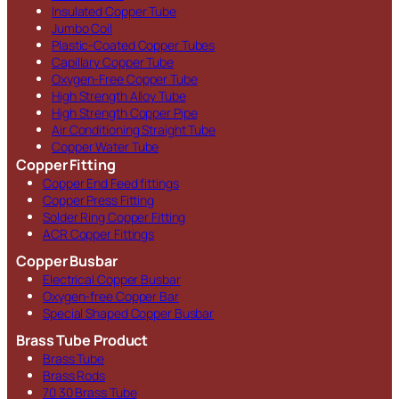
Insulated Copper Tube
Jumbo Coil
Plastic-Coated Copper Tubes
Capillary Copper Tube
Oxygen-Free Copper Tube
High Strength Alloy Tube
High Strength Copper Pipe
Air Conditioning Straight Tube
Copper Water Tube
Copper Fitting
Copper End Feed fittings
Copper Press Fitting
Solder Ring Copper Fitting
ACR Copper Fittings
Copper Busbar
Electrical Copper Busbar
Oxygen-free Copper Bar
Special Shaped Copper Busbar
Brass Tube Product
Brass Tube
Brass Rods
70 30 Brass Tube