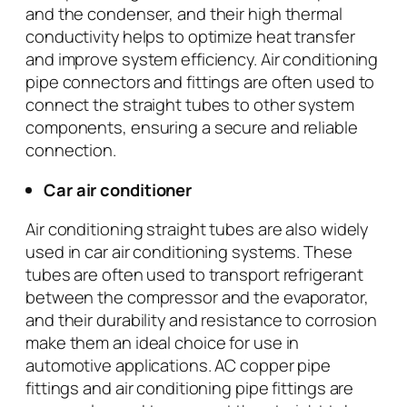
and the condenser, and their high thermal
conductivity helps to optimize heat transfer
and improve system efficiency. Air conditioning
pipe connectors and fittings are often used to
connect the straight tubes to other system
components, ensuring a secure and reliable
connection.
Car air conditioner
Air conditioning straight tubes are also widely
used in car air conditioning systems. These
tubes are often used to transport refrigerant
between the compressor and the evaporator,
and their durability and resistance to corrosion
make them an ideal choice for use in
automotive applications. AC copper pipe
fittings and air conditioning pipe fittings are