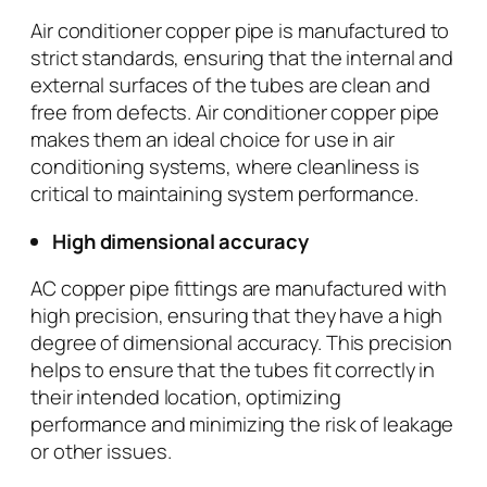
Air conditioner copper pipe is manufactured to
strict standards, ensuring that the internal and
external surfaces of the tubes are clean and
free from defects. Air conditioner copper pipe
makes them an ideal choice for use in air
conditioning systems, where cleanliness is
critical to maintaining system performance.
High dimensional accuracy
AC copper pipe fittings are manufactured with
high precision, ensuring that they have a high
degree of dimensional accuracy. This precision
helps to ensure that the tubes fit correctly in
their intended location, optimizing
performance and minimizing the risk of leakage
or other issues.