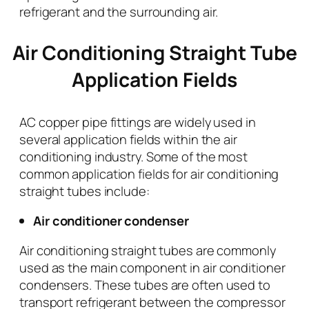
refrigerant and the surrounding air.
Air Conditioning Straight Tube
Application Fields
AC copper pipe fittings are widely used in
several application fields within the air
conditioning industry. Some of the most
common application fields for air conditioning
straight tubes include:
Air conditioner condenser
Air conditioning straight tubes are commonly
used as the main component in air conditioner
condensers. These tubes are often used to
transport refrigerant between the compressor