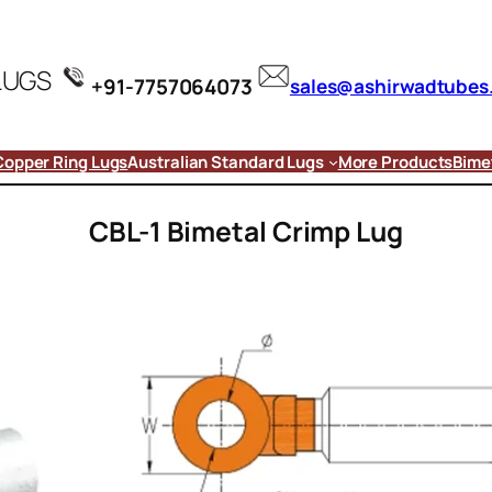
LUGS
+91-7757064073
sales@ashirwadtubes
Copper Ring Lugs
Australian Standard Lugs
More Products
Bimet
CBL-1 Bimetal Crimp Lug