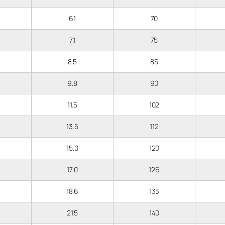
6.1
70
7.1
75
8.5
85
9.8
90
11.5
102
13.5
112
15.0
120
17.0
126
18.6
133
21.5
140