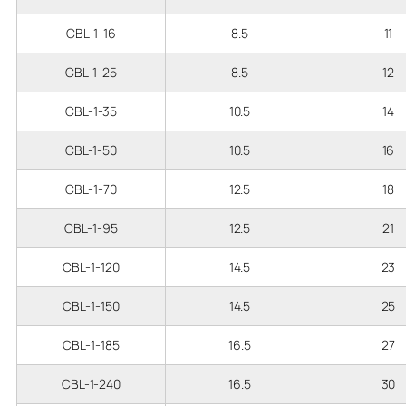
CBL-1-16
8.5
11
CBL-1-25
8.5
12
CBL-1-35
10.5
14
CBL-1-50
10.5
16
CBL-1-70
12.5
18
CBL-1-95
12.5
21
CBL-1-120
14.5
23
CBL-1-150
14.5
25
CBL-1-185
16.5
27
CBL-1-240
16.5
30