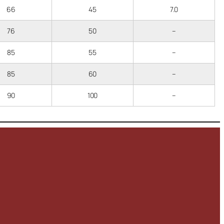
66
45
7.0
76
50
–
85
55
–
85
60
–
90
100
–