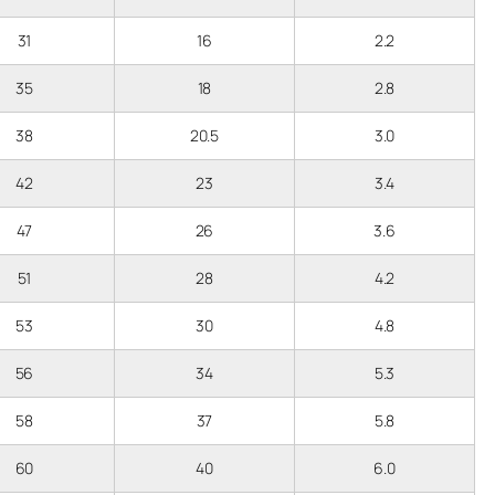
31
16
2.2
35
18
2.8
38
20.5
3.0
42
23
3.4
47
26
3.6
51
28
4.2
53
30
4.8
56
34
5.3
58
37
5.8
60
40
6.0