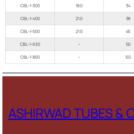
CBL-1-300
18.0
34
CBL-1-400
21.0
38
CBL-1-500
21.0
45
CBL-1-630
–
50
CBL-1-800
–
60
ASHIRWAD TUBES & 