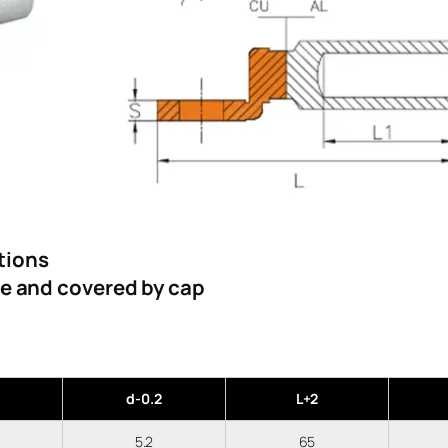
tions
se and covered by cap
d-0.2
L+2
5.2
65