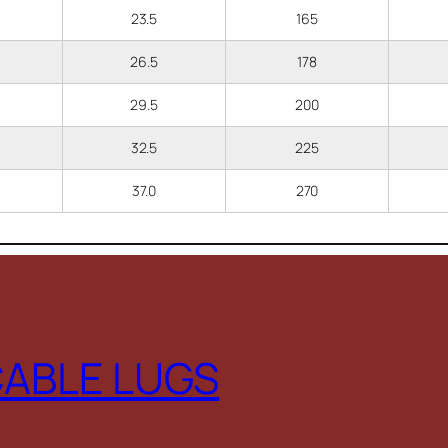
23.5
165
26.5
178
29.5
200
32.5
225
37.0
270
CABLE LUGS