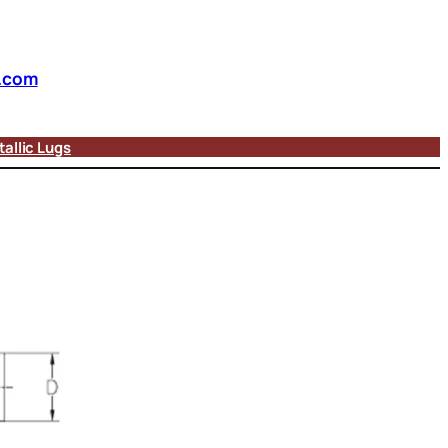
.com
allic Lugs