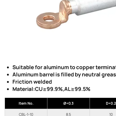
Suitable for aluminum to copper termina
Aluminum barrel is filled by neutral grea
Friction welded
Material:CU≥99.9%,AL≥99.5%
Item No.
Ø+0.3
D+0.2
CBL-1-10
8.5
10