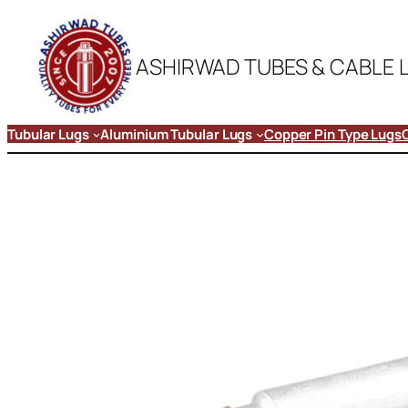
ASHIRWAD TUBES & CABLE 
Tubular Lugs
Aluminium Tubular Lugs
Copper Pin Type Lugs