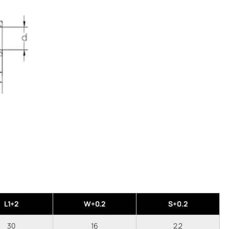
L1+2
W+0.2
S+0.2
30
16
2.2