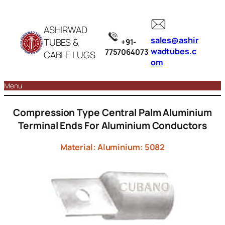
ASHIRWAD
sales@ashir
TUBES &
+91-
wadtubes.c
7757064073
CABLE LUGS
om
Menu
Compression Type Central Palm Aluminium
Terminal Ends For Aluminium Conductors
Material: Aluminium: 5082