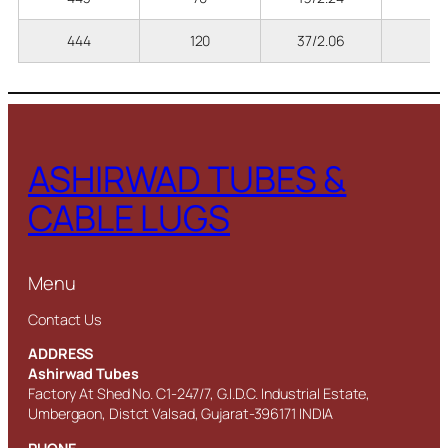
444
120
37/2.06
8
ASHIRWAD TUBES &
CABLE LUGS
Menu
Contact Us
ADDRESS
Ashirwad Tubes
Factory At Shed No. C1-247/7, G.I.D.C. Industrial Estate,
Umbergaon, Distct Valsad, Gujarat-396171 INDIA