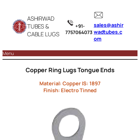
ASHIRWAD
sales@ashir
TUBES &
+91-
wadtubes.c
7757064073
CABLE LUGS
om
Menu
Copper Ring Lugs Tongue Ends
Material: Copper IS: 1897
Finish: Electro Tinned