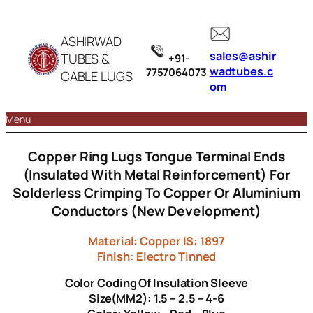
ASHIRWAD
sales@ashir
TUBES &
+91-
wadtubes.c
7757064073
CABLE LUGS
om
Menu
Copper Ring Lugs Tongue Terminal Ends
(Insulated With Metal Reinforcement) For
Solderless Crimping To Copper Or Aluminium
Conductors (New Development)
Material: Copper IS: 1897
Finish: Electro Tinned
Color Coding Of Insulation Sleeve
Size(MM2): 1.5 – 2.5 – 4-6