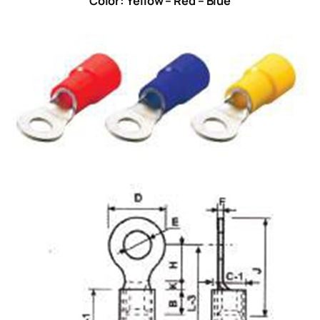
Color: Yellow – Red – Blue