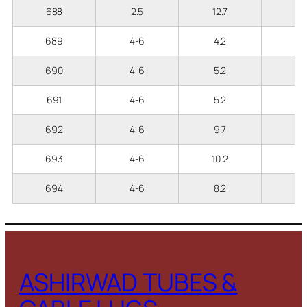
688
2.5
12.7
2
689
4-6
4.2
3
690
4-6
5.2
3
691
4-6
5.2
3
692
4-6
9.7
3
693
4-6
10.2
3
694
4-6
8.2
3
ASHIRWAD TUBES &