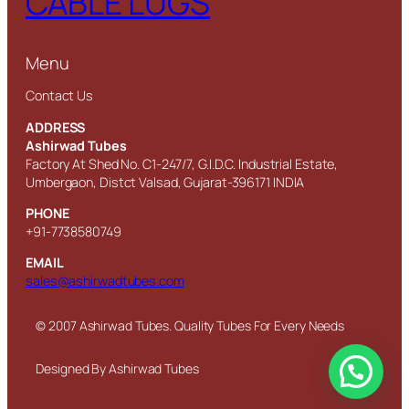
CABLE LUGS
Menu
Contact Us
ADDRESS
Ashirwad Tubes
Factory At Shed No. C1-247/7, G.I.D.C. Industrial Estate,
Umbergaon, Distct Valsad, Gujarat-396171 INDIA
PHONE
+91-7738580749
EMAIL
sales@ashirwadtubes.com
© 2007 Ashirwad Tubes. Quality Tubes For Every Needs
Designed By Ashirwad Tubes