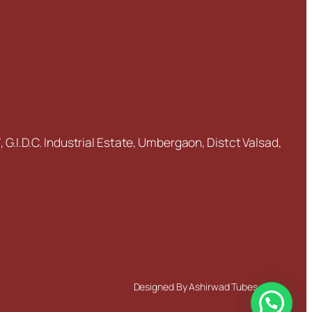
5
2
5.0
12.0
5
2
5.0
12.0
5
2
5.0
12.0
5
1
7.0
13.0
5
1
7.0
13.0
 G.I.D.C. Industrial Estate, Umbergaon, Distct Valsad,
5
2
9.0
16.0
5
2
9.0
16.0
5
2
9.0
16.0
5
2
10.0
17.0
5
1
14.0
20.0
Designed By Ashirwad Tubes
6
2
5.0
13.0