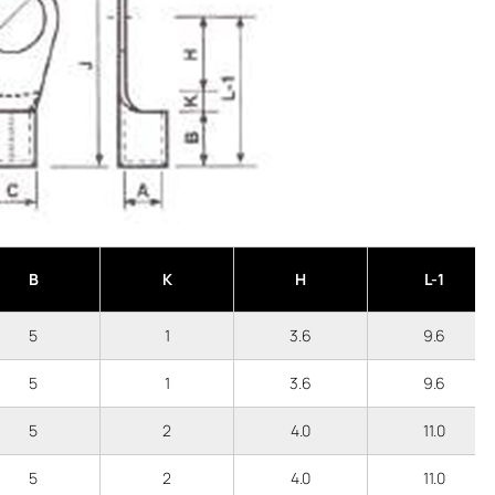
B
K
H
L-1
5
1
3.6
9.6
5
1
3.6
9.6
5
2
4.0
11.0
5
2
4.0
11.0