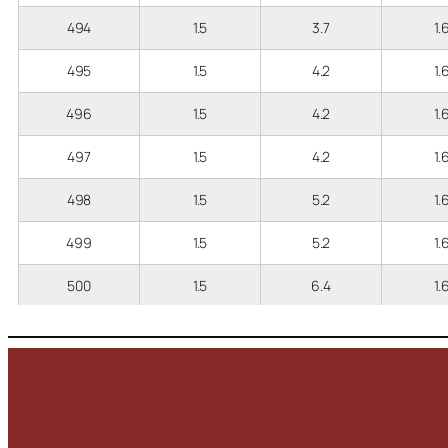
494
1.5
3.7
1.
495
1.5
4.2
1.
496
1.5
4.2
1.
497
1.5
4.2
1.
498
1.5
5.2
1.
499
1.5
5.2
1.
500
1.5
6.4
1.
501
1.5
6.4
1.
502
2.5
3.2
2
503
2.5
3.7
2