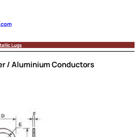
.com
allic Lugs
er / Aluminium Conductors