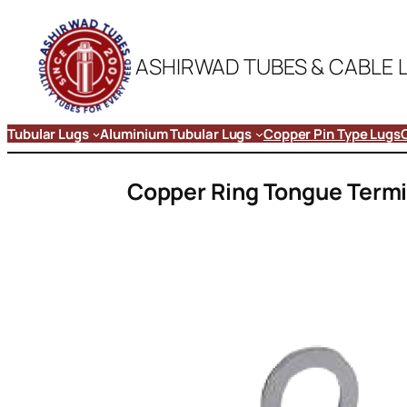
ASHIRWAD TUBES & CABLE 
Tubular Lugs
Aluminium Tubular Lugs
Copper Pin Type Lugs
Copper Ring Tongue Termi