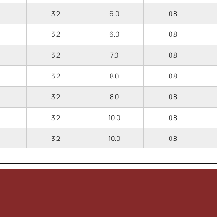
6
3.2
6.0
0.8
6
3.2
6.0
0.8
6
3.2
7.0
0.8
6
3.2
8.0
0.8
6
3.2
8.0
0.8
6
3.2
10.0
0.8
6
3.2
10.0
0.8
6
3.2
12.0
0.8
.3
3.9
6.5
0.8
.3
3.9
6.5
0.8