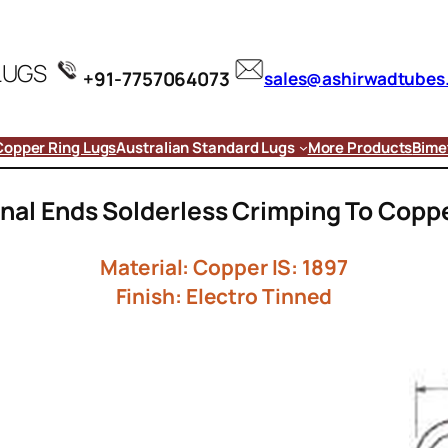
LUGS
+91-7757064073
sales@ashirwadtubes
Copper Ring Lugs
Australian Standard Lugs
More Products
Bimet
nal Ends Solderless Crimping To Copp
Material: Copper IS: 1897
Finish: Electro Tinned