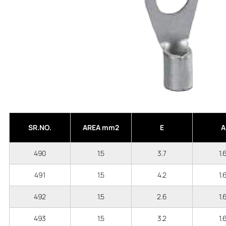
SR.NO.
AREA mm2
E
A
490
1.5
3.7
1.
491
1.5
4.2
1.
492
1.5
2.6
1.
493
1.5
3.2
1.