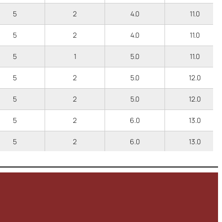
5
2
4.0
11.0
5
2
4.0
11.0
5
1
5.0
11.0
5
2
5.0
12.0
5
2
5.0
12.0
5
2
6.0
13.0
5
2
6.0
13.0
5
1
6.0
12.0
5
1
3.5
9.5
5
1
3.5
9.5