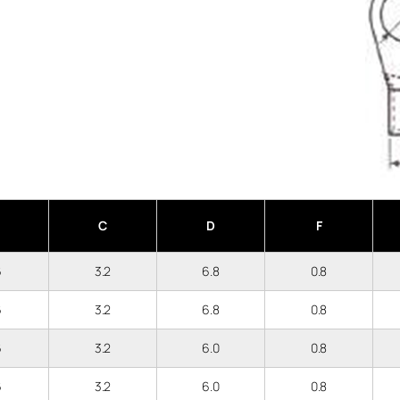
C
D
F
6
3.2
6.8
0.8
6
3.2
6.8
0.8
6
3.2
6.0
0.8
6
3.2
6.0
0.8