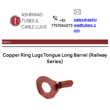
ASHIRWAD
sales@ashir
TUBES &
+91-
wadtubes.c
7757064073
CABLE LUGS
om
Menu
Copper Ring Lugs Tongue Long Barrel (Railway
Series)