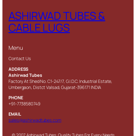
ASHIRWAD TUBES &
CABLE LUGS
Menu
Contact Us
ADDRESS
Ashirwad Tubes
Factory At Shed No. C1-247/7, G.I.D.C. Industrial Estate,
Umbergaon, Distct Valsad, Gujarat-396171 INDIA
PHONE
+91-7738580749
EMAIL
sales@ashirwadtubes.com
© 2007 Ashirwad Tubes. Quality Tubes For Every Needs