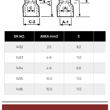
SR.NO.
AREA mm2
E
A
1492
2.5
8.2
2
1493
4-6
11.0
3
1494
4-6
6.6
3
1495
10.0
11.0
3
1496
10.0
11.0
4