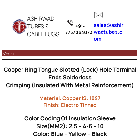
ASHIRWAD
sales@ashir
TUBES &
+91-
wadtubes.c
7757064073
CABLE LUGS
om
Menu
Copper Ring Tongue Slotted (Lock) Hole Terminal
Ends Solderless
Crimping (Insulated With Metal Reinforcement)
Material: Copper IS: 1897
Finish: Electro Tinned
Color Coding Of Insulation Sleeve
Size(MM2): 2.5 – 4-6 – 10
Color: Blue – Yellow – Black