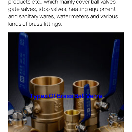
products etc., which mainly cover ball valves,
gate valves, stop valves, heating equipment
and sanitary wares, water meters and various
kinds of brass fittings.
Types Of Brass Ball Valve