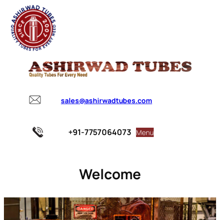
sales@ashirwadtubes.com
+91-7757064073
Menu
Welcome