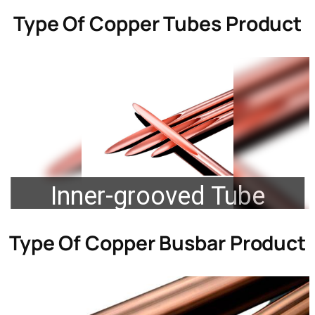
Type Of
Copper Tubes Product
Inner-grooved Tube
Type Of
Copper Busbar Product