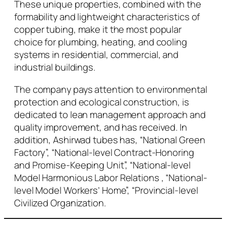
These unique properties, combined with the
formability and lightweight characteristics of
copper tubing, make it the most popular
choice for plumbing, heating, and cooling
systems in residential, commercial, and
industrial buildings.
The company pays attention to environmental
protection and ecological construction, is
dedicated to lean management approach and
quality improvement, and has received. In
addition, Ashirwad tubes has, “National Green
Factory”, “National-level Contract-Honoring
and Promise-Keeping Unit”, “National-level
Model Harmonious Labor Relations , “National-
level Model Workers’ Home”, “Provincial-level
Civilized Organization.