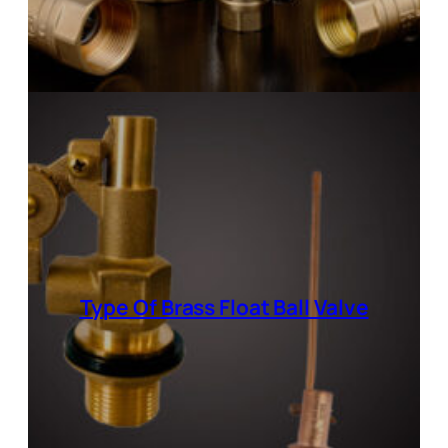
Type Of Brass Float Ball Valve