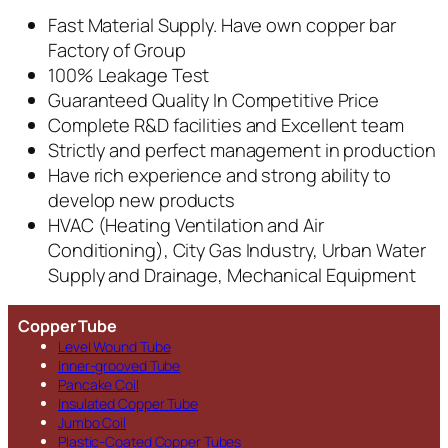
Fast Material Supply. Have own copper bar
Factory of Group
100% Leakage Test
Guaranteed Quality In Competitive Price
Complete R&D facilities and Excellent team
Strictly and perfect management in production
Have rich experience and strong ability to
develop new products
HVAC (Heating Ventilation and Air
Conditioning), City Gas Industry, Urban Water
Supply and Drainage, Mechanical Equipment
Copper Tube
Level Wound Tube
Inner-grooved Tube
Pancake Coil
Insulated Copper Tube
Jumbo Coil
Plastic-Coated Copper Tubes