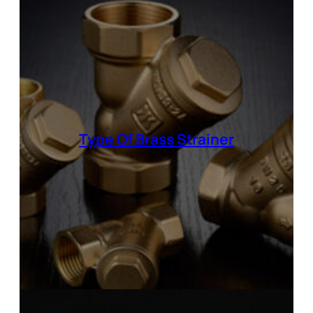
Type Of
Brass Strainer