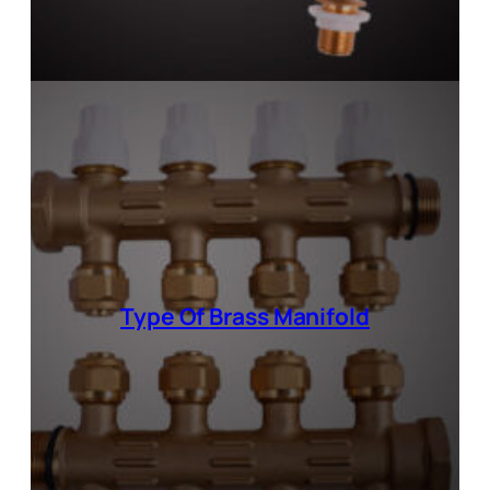
Type Of
Brass Manifold