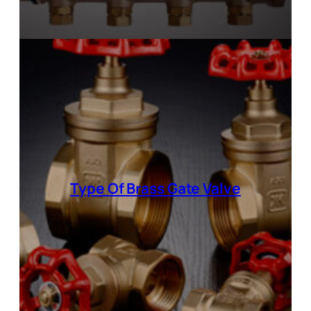
Type Of Brass Gate Valve