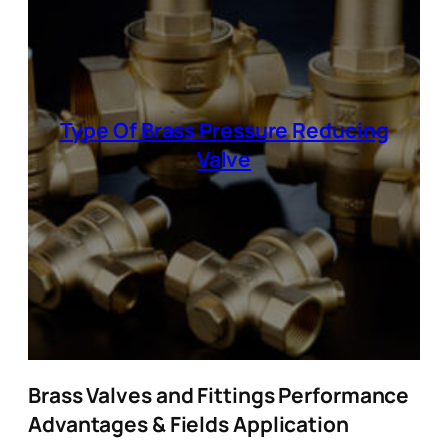
Type Of Brass Pressure Reducing
Valve
Brass Valves and Fittings Performance
Advantages & Fields Application