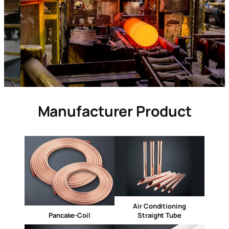
Manufacturer Product
Air Conditioning
Pancake-Coil
Straight Tube