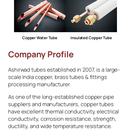
Copper Water Tube
Insulated Copper Tube
Company Profile
Ashirwad tubes established in 2007, is a large-
scale India copper, brass tubes & fittings
processing manufacturer.
As one of the long-established copper pipe
suppliers and manufacturers, copper tubes
have excellent thermal conductivity, electrical
conductivity, corrosion resistance, strength,
ductility, and wide temperature resistance.