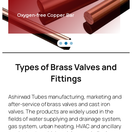
Oxygen-free Copper Bar
Types of Brass Valves and
Fittings
Ashirwad Tubes manufacturing, marketing and
after-service of brass valves and cast iron
valves. The products are widely used in the
fields of water supplying and drainage system,
gas system, urban heating, HVAC and ancillary