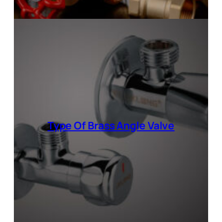
Type Of
Brass Angle Valve