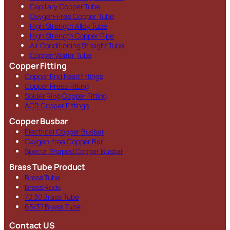
Capillary Copper Tube
Oxygen-Free Copper Tube
High Strength Alloy Tube
High Strength Copper Pipe
Air Conditioning Straight Tube
Copper Water Tube
Copper Fitting
Copper End Feed fittings
Copper Press Fitting
Solder Ring Copper Fitting
ACR Copper Fittings
Copper Busbar
Electrical Copper Busbar
Oxygen-free Copper Bar
Special Shaped Copper Busbar
Brass Tube Product
Brass Tube
Brass Rods
70 30 Brass Tube
63/37 Brass Tube
Contact US