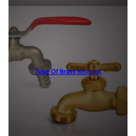
Type Of
Brass Bibcock