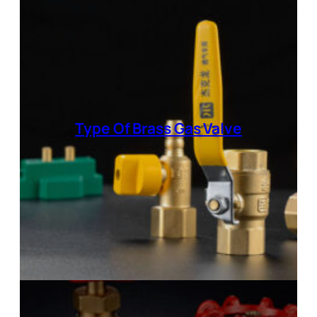
Type Of
Brass Gas Valve