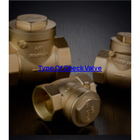
Type Of
Check Valve