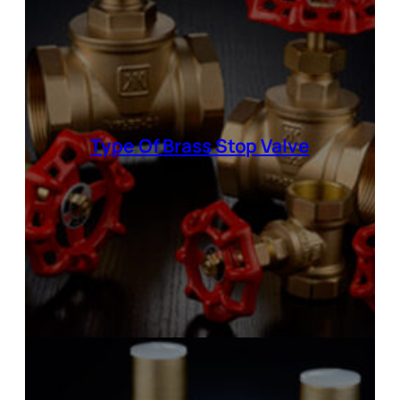
Type Of
Brass Stop Valve