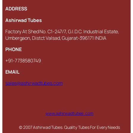
ADDRESS
Ashirwad Tubes
Factory At Shed No. C1-247/7, G.I.D.C. Industrial Estate,
Umbergaon, Distct Valsad, Gujarat-396171 INDIA
PHONE
+91-7738580749
EMAIL
sales@ashirwadtubes.com
www.ashirwadtubes .com
© 2007 Ashirwad Tubes. Quality Tubes For Every Needs