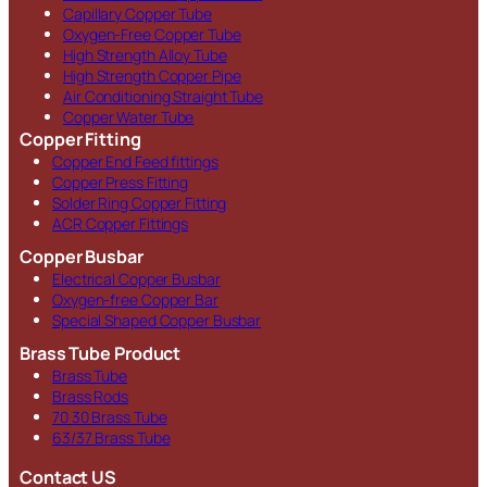
Capillary Copper Tube
Oxygen-Free Copper Tube
High Strength Alloy Tube
High Strength Copper Pipe
Air Conditioning Straight Tube
Copper Water Tube
Copper Fitting
Copper End Feed fittings
Copper Press Fitting
Solder Ring Copper Fitting
ACR Copper Fittings
Copper Busbar
Electrical Copper Busbar
Oxygen-free Copper Bar
Special Shaped Copper Busbar
Brass Tube Product
Brass Tube
Brass Rods
70 30 Brass Tube
63/37 Brass Tube
Contact US