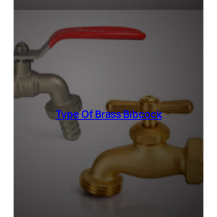
Type Of
Brass Bibcock