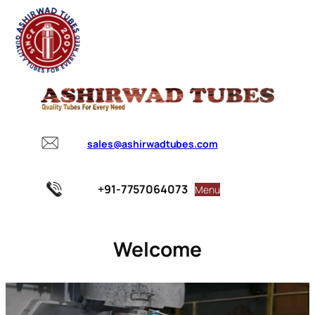
sales@ashirwadtubes.com
+91-7757064073
Menu
Welcome