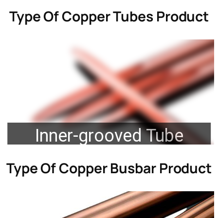
Type Of
Copper Tubes Product
Inner-grooved Tube
Type Of
Copper Busbar Product