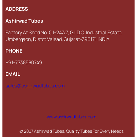
ADDRESS
Ashirwad Tubes
Factory At Shed No. C1-247/7, G.I.D.C. Industrial Estate,
Umbergaon, Distct Valsad, Gujarat-396171 INDIA
PHONE
+91-7738580749
EMAIL
sales@ashirwadtubes.com
www.ashirwadtubes .com
© 2007 Ashirwad Tubes. Quality Tubes For Every Needs