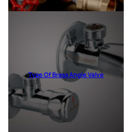
Type Of
Brass Angle Valve