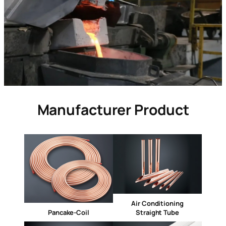
Manufacturer Product
Air Conditioning
Pancake-Coil
Straight Tube