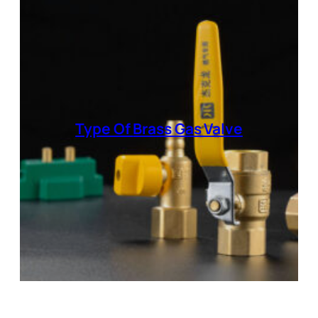
Type Of
Brass Gas Valve