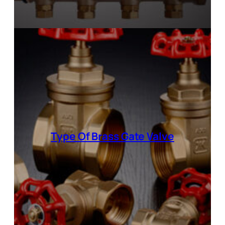
Type Of Brass Gate Valve