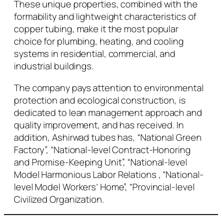
These unique properties, combined with the
formability and lightweight characteristics of
copper tubing, make it the most popular
choice for plumbing, heating, and cooling
systems in residential, commercial, and
industrial buildings.
The company pays attention to environmental
protection and ecological construction, is
dedicated to lean management approach and
quality improvement, and has received. In
addition, Ashirwad tubes has, “National Green
Factory”, “National-level Contract-Honoring
and Promise-Keeping Unit”, “National-level
Model Harmonious Labor Relations , “National-
level Model Workers’ Home”, “Provincial-level
Civilized Organization.