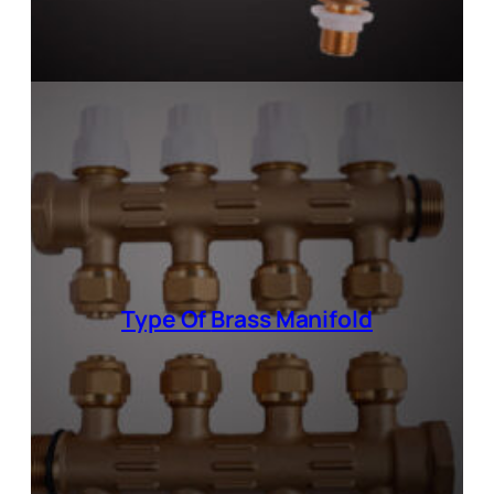
Type Of
Brass Manifold