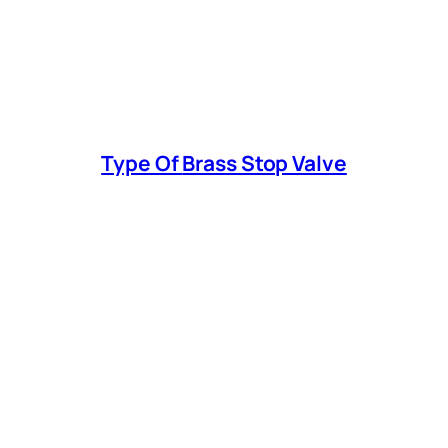
Type Of
Brass Stop Valve