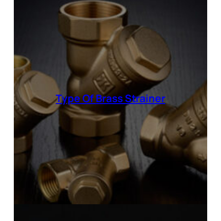
Type Of
Brass Strainer