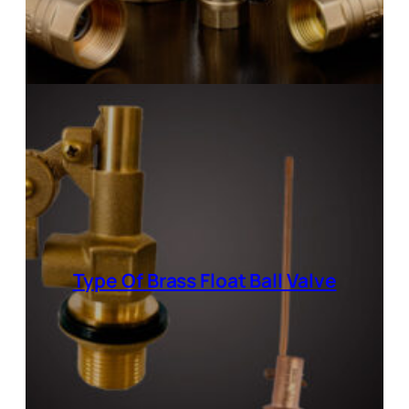
Type Of Brass Float Ball Valve