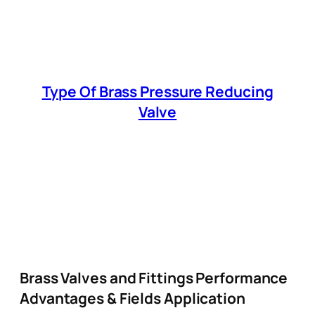
Type Of Brass Pressure Reducing
Valve
Brass Valves and Fittings Performance
Advantages & Fields Application