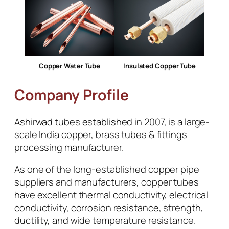
Copper Water Tube
Insulated Copper Tube
Company Profile
Ashirwad tubes established in 2007, is a large-
scale India copper, brass tubes & fittings
processing manufacturer.
As one of the long-established copper pipe
suppliers and manufacturers, copper tubes
have excellent thermal conductivity, electrical
conductivity, corrosion resistance, strength,
ductility, and wide temperature resistance.