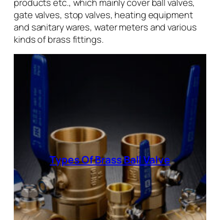
products etc., which mainly cover ball valves,
gate valves, stop valves, heating equipment
and sanitary wares, water meters and various
kinds of brass fittings.
Types Of Brass Ball Valve