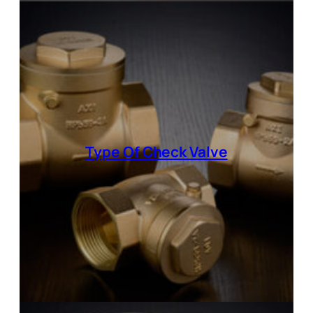
Type Of
Check Valve