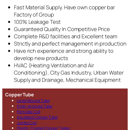
Fast Material Supply. Have own copper bar
Factory of Group
100% Leakage Test
Guaranteed Quality In Competitive Price
Complete R&D facilities and Excellent team
Strictly and perfect management in production
Have rich experience and strong ability to
develop new products
HVAC (Heating Ventilation and Air
Conditioning), City Gas Industry, Urban Water
Supply and Drainage, Mechanical Equipment
Copper Tube
Level Wound Tube
Inner-grooved Tube
Pancake Coil
Insulated Copper Tube
Jumbo Coil
Plastic-Coated Copper Tubes