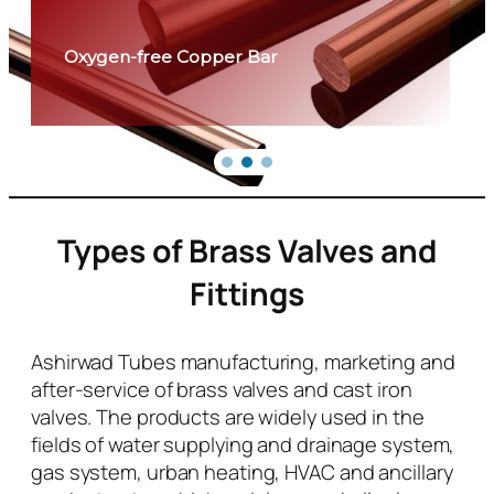
Oxygen-free Copper Bar
Types of Brass Valves and
Fittings
Ashirwad Tubes manufacturing, marketing and
after-service of brass valves and cast iron
valves. The products are widely used in the
fields of water supplying and drainage system,
gas system, urban heating, HVAC and ancillary