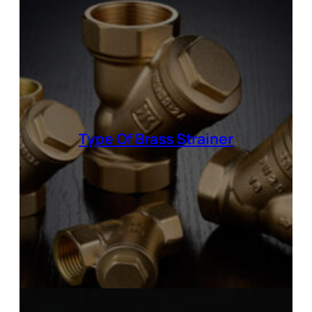
Type Of
Brass Strainer