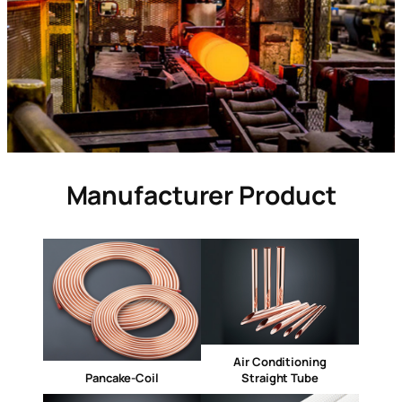
Manufacturer Product
Air Conditioning
Pancake-Coil
Straight Tube