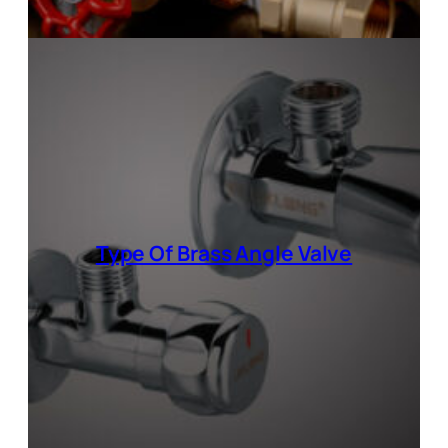
Type Of
Brass Angle Valve