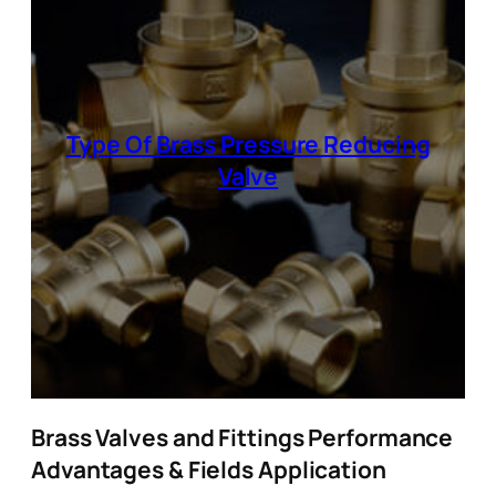
Type Of Brass Pressure Reducing
Valve
Brass Valves and Fittings Performance
Advantages & Fields Application