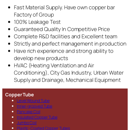
Fast Material Supply. Have own copper bar
Factory of Group
100% Leakage Test
Guaranteed Quality In Competitive Price
Complete R&D facilities and Excellent team
Strictly and perfect management in production
Have rich experience and strong ability to
develop new products
HVAC (Heating Ventilation and Air
Conditioning), City Gas Industry, Urban Water
Supply and Drainage, Mechanical Equipment
Copper Tube
Level Wound Tube
Inner-grooved Tube
Pancake Coil
Insulated Copper Tube
Jumbo Coil
Plastic-Coated Copper Tubes