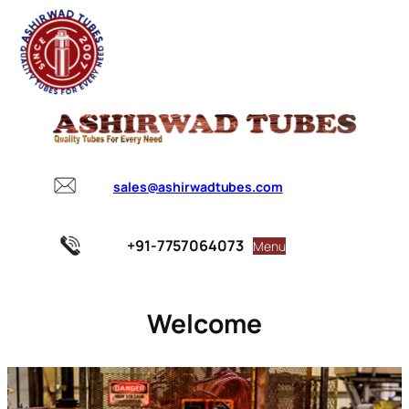
sales@ashirwadtubes.com
+91-7757064073
Menu
Welcome