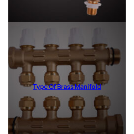
Type Of
Brass Manifold