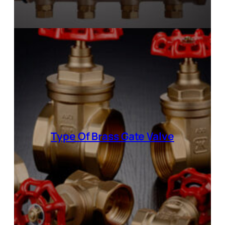
Type Of Brass Gate Valve