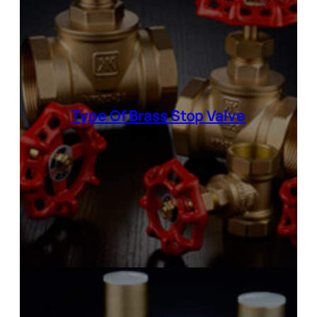
Type Of
Brass Stop Valve