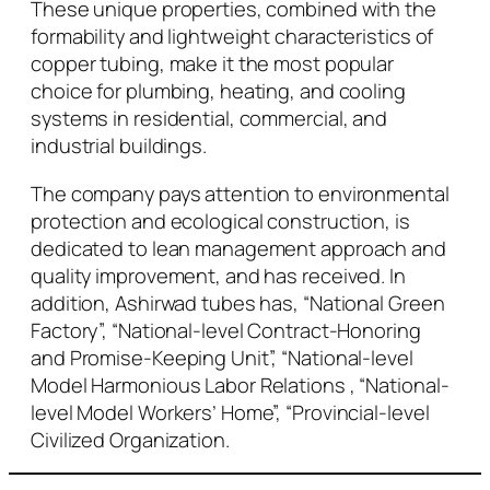
These unique properties, combined with the
formability and lightweight characteristics of
copper tubing, make it the most popular
choice for plumbing, heating, and cooling
systems in residential, commercial, and
industrial buildings.
The company pays attention to environmental
protection and ecological construction, is
dedicated to lean management approach and
quality improvement, and has received. In
addition, Ashirwad tubes has, “National Green
Factory”, “National-level Contract-Honoring
and Promise-Keeping Unit”, “National-level
Model Harmonious Labor Relations , “National-
level Model Workers’ Home”, “Provincial-level
Civilized Organization.