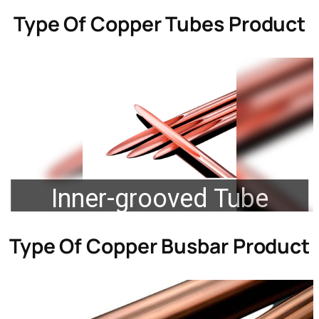
Type Of
Copper Tubes Product
Inner-grooved Tube
Type Of
Copper Busbar Product