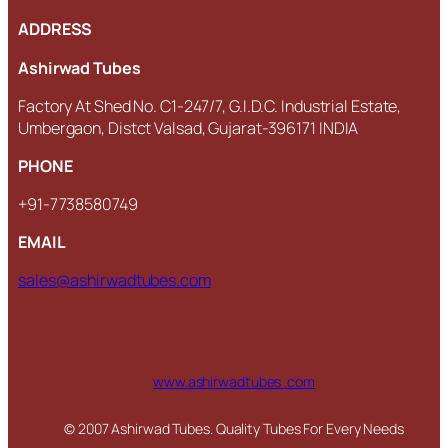
ADDRESS
Ashirwad Tubes
Factory At Shed No. C1-247/7, G.I.D.C. Industrial Estate,
Umbergaon, Distct Valsad, Gujarat-396171 INDIA
PHONE
+91-7738580749
EMAIL
sales@ashirwadtubes.com
www.ashirwadtubes .com
© 2007 Ashirwad Tubes. Quality Tubes For Every Needs