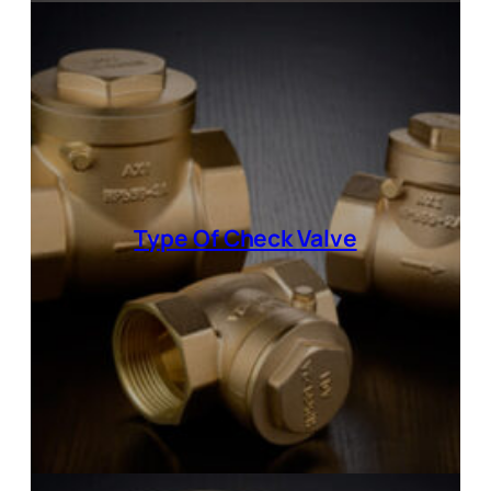
Type Of
Check Valve