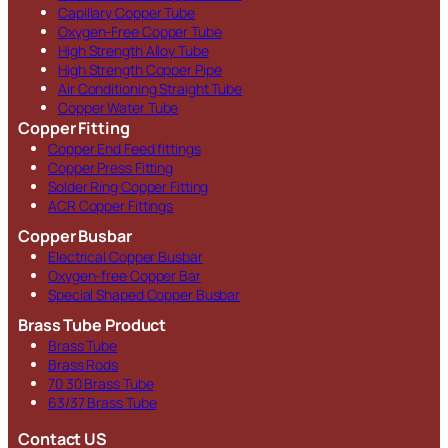
Capillary Copper Tube
Oxygen-Free Copper Tube
High Strength Alloy Tube
High Strength Copper Pipe
Air Conditioning Straight Tube
Copper Water Tube
Copper Fitting
Copper End Feed fittings
Copper Press Fitting
Solder Ring Copper Fitting
ACR Copper Fittings
Copper Busbar
Electrical Copper Busbar
Oxygen-free Copper Bar
Special Shaped Copper Busbar
Brass Tube Product
Brass Tube
Brass Rods
70 30 Brass Tube
63/37 Brass Tube
Contact US