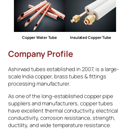
Copper Water Tube
Insulated Copper Tube
Company Profile
Ashirwad tubes established in 2007, is a large-
scale India copper, brass tubes & fittings
processing manufacturer.
As one of the long-established copper pipe
suppliers and manufacturers, copper tubes
have excellent thermal conductivity, electrical
conductivity, corrosion resistance, strength,
ductility, and wide temperature resistance.