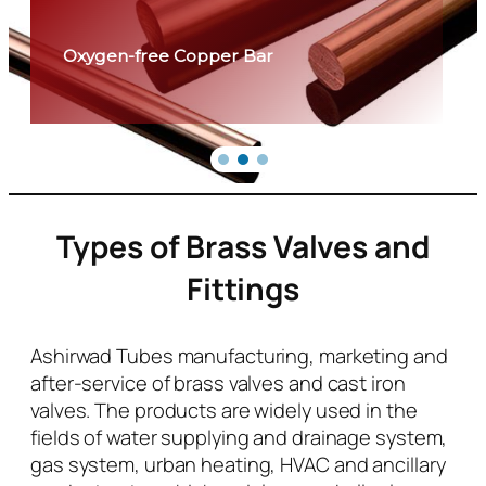
Oxygen-free Copper Bar
Types of Brass Valves and
Fittings
Ashirwad Tubes manufacturing, marketing and
after-service of brass valves and cast iron
valves. The products are widely used in the
fields of water supplying and drainage system,
gas system, urban heating, HVAC and ancillary