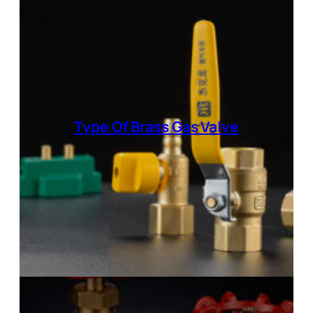
Type Of
Brass Gas Valve