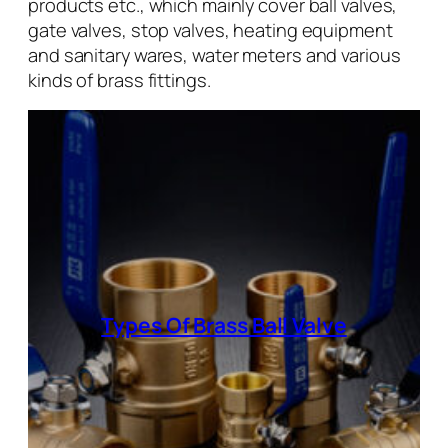
products etc., which mainly cover ball valves,
gate valves, stop valves, heating equipment
and sanitary wares, water meters and various
kinds of brass fittings.
Types Of Brass Ball Valve