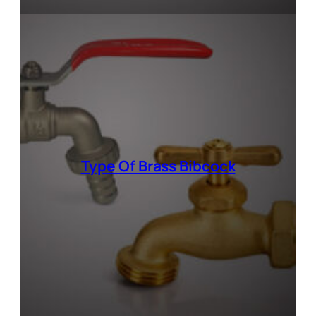
Type Of
Brass Bibcock