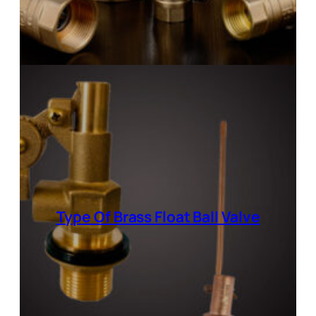
Type Of Brass Float Ball Valve