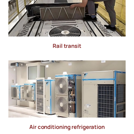
Rail transit
Air conditioning refrigeration