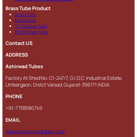
Brass Tube Product
Brass Tube
Brass Rods
70 30 Brass Tube
63/37 Brass Tube
Contact US
ADDRESS
Ashirwad Tubes
Factory At Shed No. C1-247/7, G.I.D.C. Industrial Estate,
Umbergaon, Distct Valsad, Gujarat-396171 INDIA
PHONE
+91-7738580749
EMAIL
sales@ashirwadtubes.com