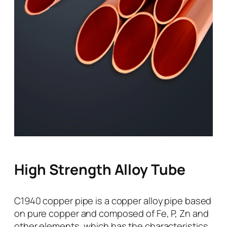
High Strength Alloy Tube
C1940 copper pipe is a copper alloy pipe based
on pure copper and composed of Fe, P, Zn and
other elements, which has the characteristics