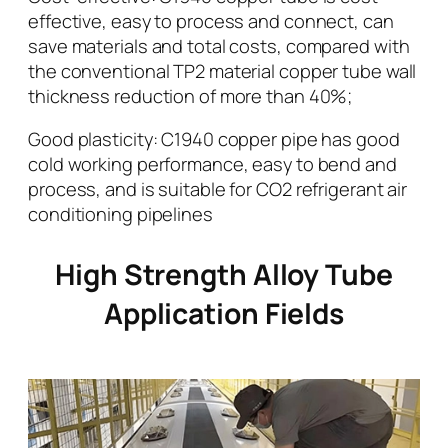
effective, easy to process and connect, can
save materials and total costs, compared with
the conventional TP2 material copper tube wall
thickness reduction of more than 40%;
Good plasticity: C1940 copper pipe has good
cold working performance, easy to bend and
process, and is suitable for CO2 refrigerant air
conditioning pipelines
High Strength Alloy Tube
Application Fields