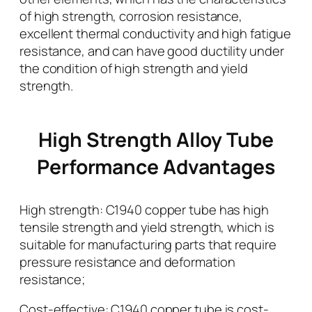
of high strength, corrosion resistance,
excellent thermal conductivity and high fatigue
resistance, and can have good ductility under
the condition of high strength and yield
strength.
High Strength Alloy Tube
Performance Advantages
High strength: C1940 copper tube has high
tensile strength and yield strength, which is
suitable for manufacturing parts that require
pressure resistance and deformation
resistance;
Cost-effective: C1940 copper tube is cost-