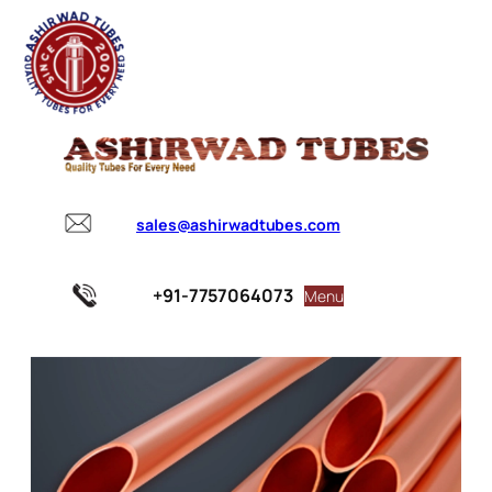
sales@ashirwadtubes.com
+91-7757064073
Menu