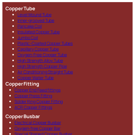
Copper Tube
Level Wound Tube
Inner-grooved Tube
Pancake Coil
Insulated Copper Tube
Jumbo Coil
Plastic-Coated Copper Tubes
Capillary Copper Tube
Oxygen-Free Copper Tube
High Strength Alloy Tube
High Strength Copper Pipe
Air Conditioning Straight Tube
Copper Water Tube
Copper Fitting
Copper End Feed fittings
Copper Press Fitting
Solder Ring Copper Fitting
ACR Copper Fittings
Copper Busbar
Electrical Copper Busbar
Oxygen-free Copper Bar
Special Shaped Copper Busbar