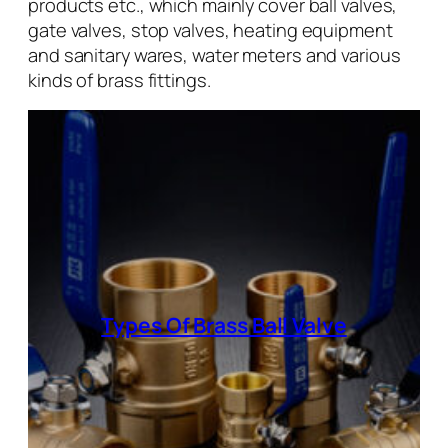
products etc., which mainly cover ball valves,
gate valves, stop valves, heating equipment
and sanitary wares, water meters and various
kinds of brass fittings.
Types Of Brass Ball Valve