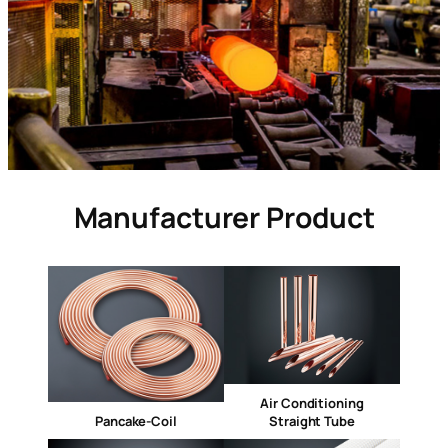
Manufacturer Product
Air Conditioning
Pancake-Coil
Straight Tube