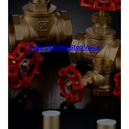
Type Of
Brass Stop Valve