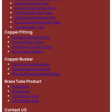
Capillary Copper Tube
Oxygen-Free Copper Tube
High Strength Alloy Tube
High Strength Copper Pipe
Air Conditioning Straight Tube
Copper Water Tube
Copper Fitting
Copper End Feed fittings
Copper Press Fitting
Solder Ring Copper Fitting
ACR Copper Fittings
Copper Busbar
Electrical Copper Busbar
Oxygen-free Copper Bar
Special Shaped Copper Busbar
Brass Tube Product
Brass Tube
Brass Rods
70 30 Brass Tube
63/37 Brass Tube
Contact US