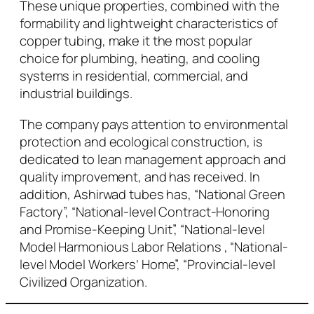
These unique properties, combined with the
formability and lightweight characteristics of
copper tubing, make it the most popular
choice for plumbing, heating, and cooling
systems in residential, commercial, and
industrial buildings.
The company pays attention to environmental
protection and ecological construction, is
dedicated to lean management approach and
quality improvement, and has received. In
addition, Ashirwad tubes has, “National Green
Factory”, “National-level Contract-Honoring
and Promise-Keeping Unit”, “National-level
Model Harmonious Labor Relations , “National-
level Model Workers’ Home”, “Provincial-level
Civilized Organization.