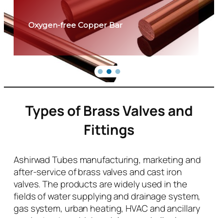
Oxygen-free Copper Bar
Types of Brass Valves and
Fittings
Ashirwad Tubes manufacturing, marketing and
after-service of brass valves and cast iron
valves. The products are widely used in the
fields of water supplying and drainage system,
gas system, urban heating, HVAC and ancillary