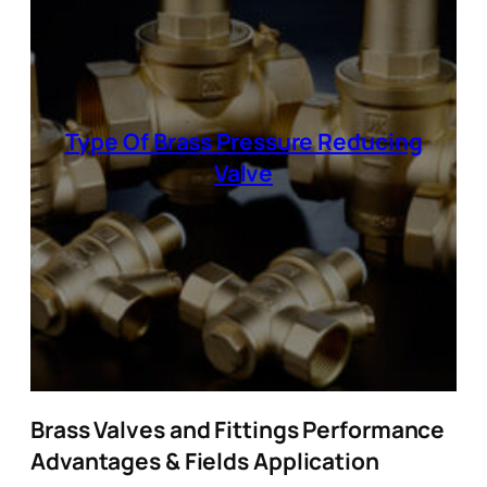
Type Of Brass Pressure Reducing
Valve
Brass Valves and Fittings Performance
Advantages & Fields Application