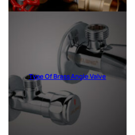
Type Of
Brass Angle Valve