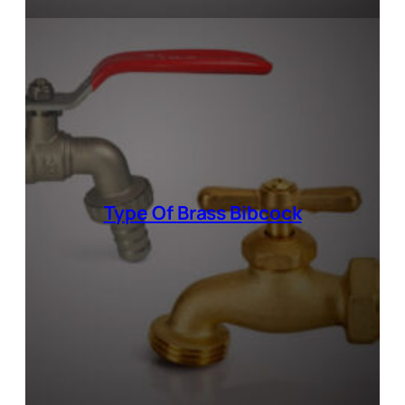
Type Of
Brass Bibcock