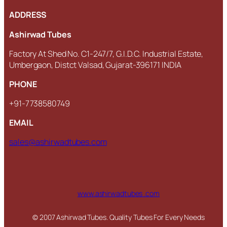
ADDRESS
Ashirwad Tubes
Factory At Shed No. C1-247/7, G.I.D.C. Industrial Estate,
Umbergaon, Distct Valsad, Gujarat-396171 INDIA
PHONE
+91-7738580749
EMAIL
sales@ashirwadtubes.com
www.ashirwadtubes .com
© 2007 Ashirwad Tubes. Quality Tubes For Every Needs