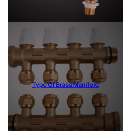
Type Of
Brass Manifold