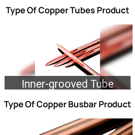
Type Of
Copper Tubes Product
Inner-grooved Tube
Type Of
Copper Busbar Product