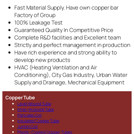
Fast Material Supply. Have own copper bar
Factory of Group
100% Leakage Test
Guaranteed Quality In Competitive Price
Complete R&D facilities and Excellent team
Strictly and perfect management in production
Have rich experience and strong ability to
develop new products
HVAC (Heating Ventilation and Air
Conditioning), City Gas Industry, Urban Water
Supply and Drainage, Mechanical Equipment
Copper Tube
Level Wound Tube
Inner-grooved Tube
Pancake Coil
Insulated Copper Tube
Jumbo Coil
Plastic-Coated Copper Tubes