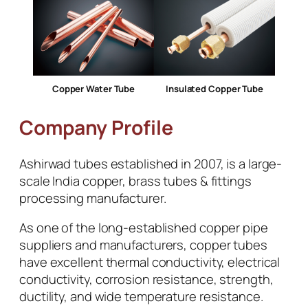
Copper Water Tube
Insulated Copper Tube
Company Profile
Ashirwad tubes established in 2007, is a large-
scale India copper, brass tubes & fittings
processing manufacturer.
As one of the long-established copper pipe
suppliers and manufacturers, copper tubes
have excellent thermal conductivity, electrical
conductivity, corrosion resistance, strength,
ductility, and wide temperature resistance.