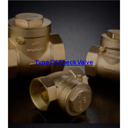
Type Of
Check Valve