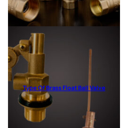
Type Of Brass Float Ball Valve