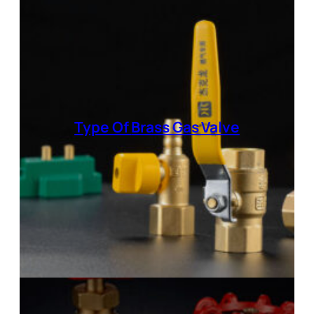
Type Of
Brass Gas Valve