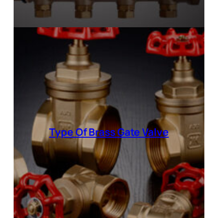
Type Of Brass Gate Valve