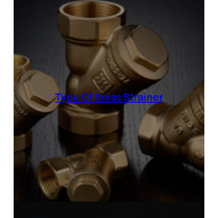
Type Of
Brass Strainer