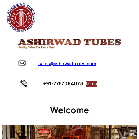
sales@ashirwadtubes.com
+91-7757064073
Menu
Welcome