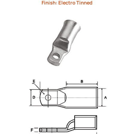
Finish: Electro Tinned