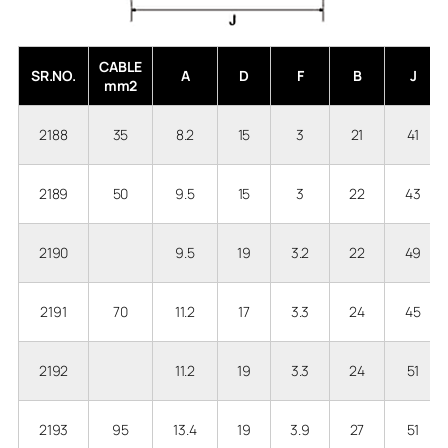
CABLE
SR.NO.
A
D
F
B
J
mm2
2188
35
8.2
15
3
21
41
2189
50
9.5
15
3
22
43
2190
9.5
19
3.2
22
49
2191
70
11.2
17
3.3
24
45
2192
11.2
19
3.3
24
51
2193
95
13.4
19
3.9
27
51