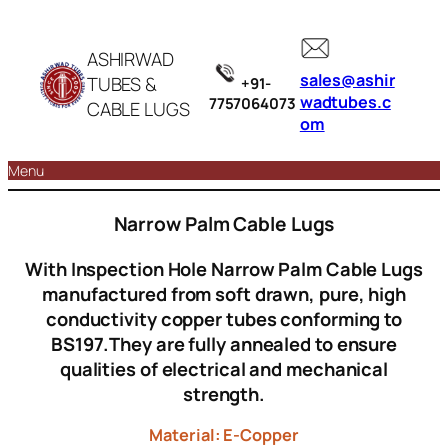
ASHIRWAD
sales@ashir
TUBES &
+91-
wadtubes.c
7757064073
CABLE LUGS
om
Menu
Narrow Palm Cable Lugs
With Inspection Hole Narrow Palm Cable Lugs
manufactured from soft drawn, pure, high
conductivity copper tubes conforming to
BS197.They are fully annealed to ensure
qualities of electrical and mechanical
strength.
Material: E-Copper