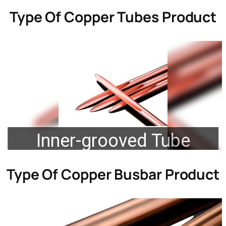
Type Of
Copper Tubes Product
Inner-grooved Tube
Type Of
Copper Busbar Product