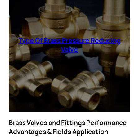
Type Of Brass Pressure Reducing
Valve
Brass Valves and Fittings Performance
Advantages & Fields Application