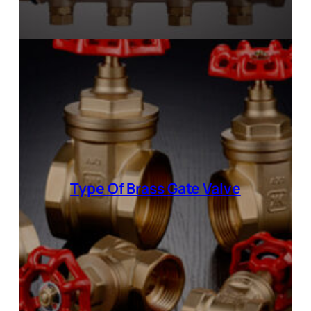
Type Of Brass Gate Valve