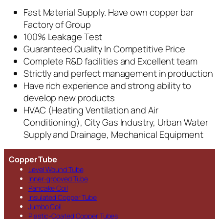
Fast Material Supply. Have own copper bar
Factory of Group
100% Leakage Test
Guaranteed Quality In Competitive Price
Complete R&D facilities and Excellent team
Strictly and perfect management in production
Have rich experience and strong ability to
develop new products
HVAC (Heating Ventilation and Air
Conditioning), City Gas Industry, Urban Water
Supply and Drainage, Mechanical Equipment
Copper Tube
Level Wound Tube
Inner-grooved Tube
Pancake Coil
Insulated Copper Tube
Jumbo Coil
Plastic-Coated Copper Tubes