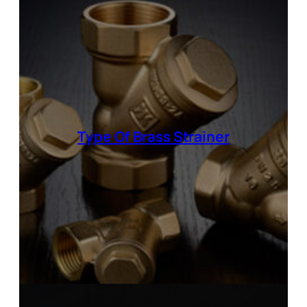
Type Of
Brass Strainer