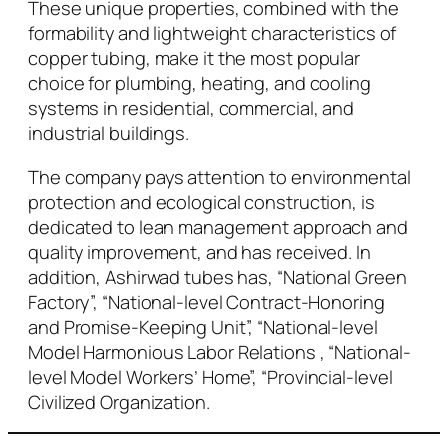
These unique properties, combined with the
formability and lightweight characteristics of
copper tubing, make it the most popular
choice for plumbing, heating, and cooling
systems in residential, commercial, and
industrial buildings.
The company pays attention to environmental
protection and ecological construction, is
dedicated to lean management approach and
quality improvement, and has received. In
addition, Ashirwad tubes has, “National Green
Factory”, “National-level Contract-Honoring
and Promise-Keeping Unit”, “National-level
Model Harmonious Labor Relations , “National-
level Model Workers’ Home”, “Provincial-level
Civilized Organization.