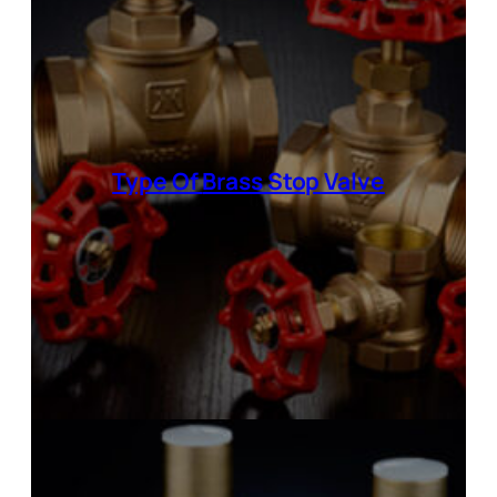
Type Of
Brass Stop Valve