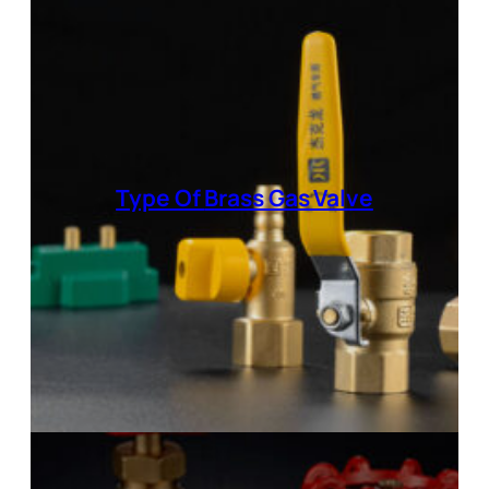
Type Of
Brass Gas Valve