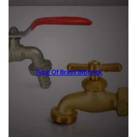
Type Of
Brass Bibcock