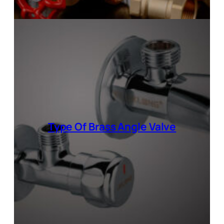
Type Of
Brass Angle Valve