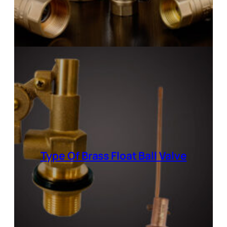
Type Of Brass Float Ball Valve