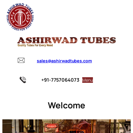
sales@ashirwadtubes.com
+91-7757064073
Menu
Welcome