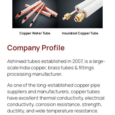
Copper Water Tube
Insulated Copper Tube
Company Profile
Ashirwad tubes established in 2007, is a large-
scale India copper, brass tubes & fittings
processing manufacturer.
As one of the long-established copper pipe
suppliers and manufacturers, copper tubes
have excellent thermal conductivity, electrical
conductivity, corrosion resistance, strength,
ductility, and wide temperature resistance.