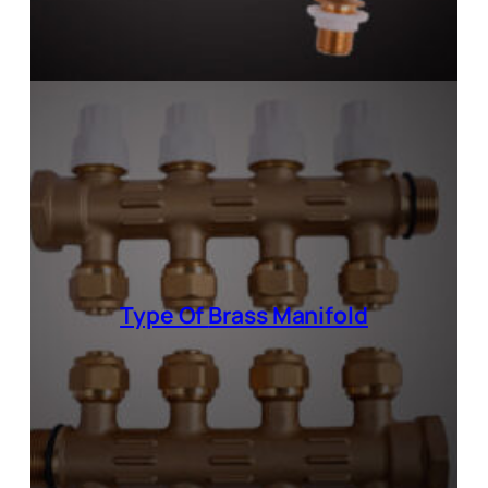
Type Of
Brass Manifold