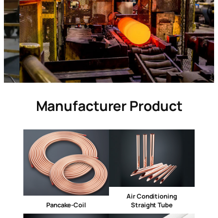
Manufacturer Product
Air Conditioning
Pancake-Coil
Straight Tube