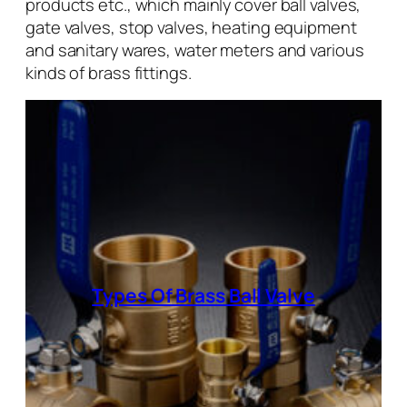
products etc., which mainly cover ball valves,
gate valves, stop valves, heating equipment
and sanitary wares, water meters and various
kinds of brass fittings.
Types Of Brass Ball Valve