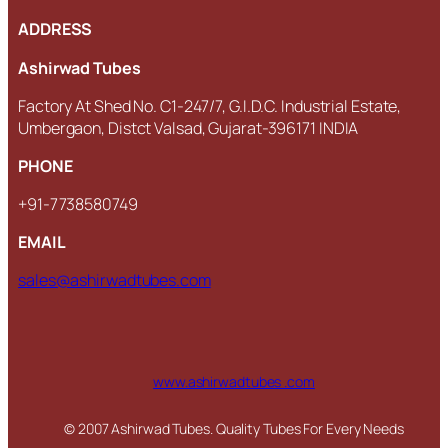
ADDRESS
Ashirwad Tubes
Factory At Shed No. C1-247/7, G.I.D.C. Industrial Estate,
Umbergaon, Distct Valsad, Gujarat-396171 INDIA
PHONE
+91-7738580749
EMAIL
sales@ashirwadtubes.com
www.ashirwadtubes .com
© 2007 Ashirwad Tubes. Quality Tubes For Every Needs