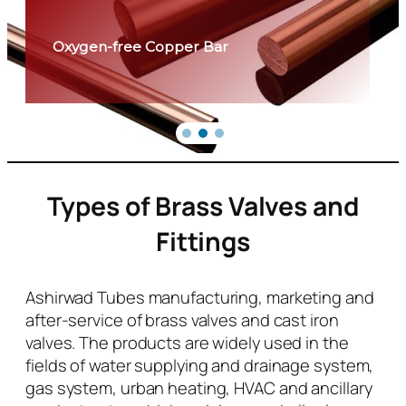
Oxygen-free Copper Bar
Types of Brass Valves and
Fittings
Ashirwad Tubes manufacturing, marketing and
after-service of brass valves and cast iron
valves. The products are widely used in the
fields of water supplying and drainage system,
gas system, urban heating, HVAC and ancillary