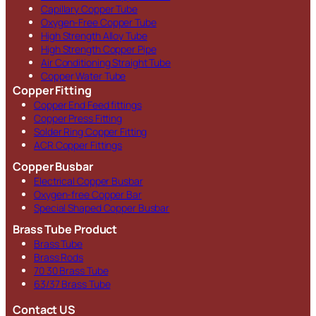
Capillary Copper Tube
Oxygen-Free Copper Tube
High Strength Alloy Tube
High Strength Copper Pipe
Air Conditioning Straight Tube
Copper Water Tube
Copper Fitting
Copper End Feed fittings
Copper Press Fitting
Solder Ring Copper Fitting
ACR Copper Fittings
Copper Busbar
Electrical Copper Busbar
Oxygen-free Copper Bar
Special Shaped Copper Busbar
Brass Tube Product
Brass Tube
Brass Rods
70 30 Brass Tube
63/37 Brass Tube
Contact US