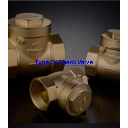
Type Of
Check Valve