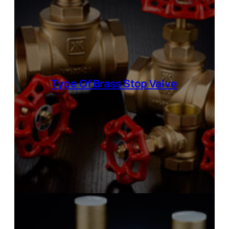
Type Of
Brass Stop Valve