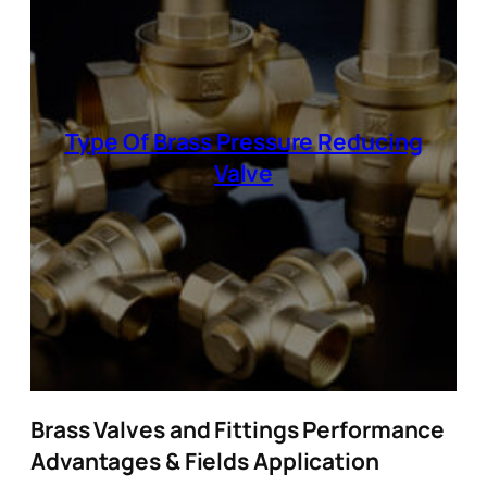
Type Of Brass Pressure Reducing
Valve
Brass Valves and Fittings Performance
Advantages & Fields Application