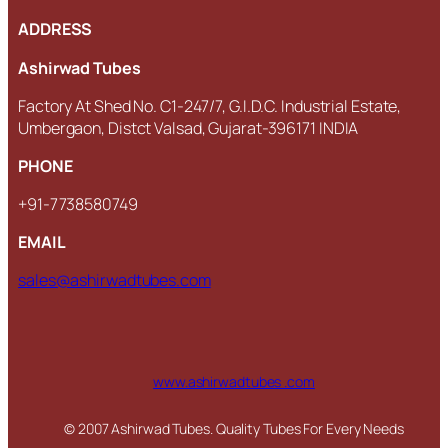
ADDRESS
Ashirwad Tubes
Factory At Shed No. C1-247/7, G.I.D.C. Industrial Estate,
Umbergaon, Distct Valsad, Gujarat-396171 INDIA
PHONE
+91-7738580749
EMAIL
sales@ashirwadtubes.com
www.ashirwadtubes .com
© 2007 Ashirwad Tubes. Quality Tubes For Every Needs