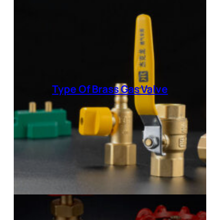
Type Of
Brass Gas Valve