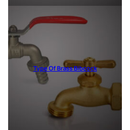
Type Of
Brass Bibcock