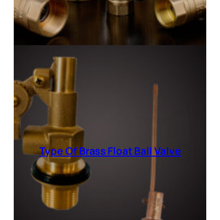
Type Of Brass Float Ball Valve