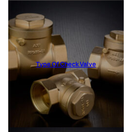
Type Of
Check Valve