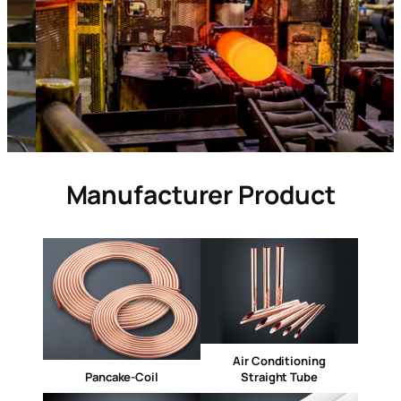
Manufacturer Product
Air Conditioning
Pancake-Coil
Straight Tube