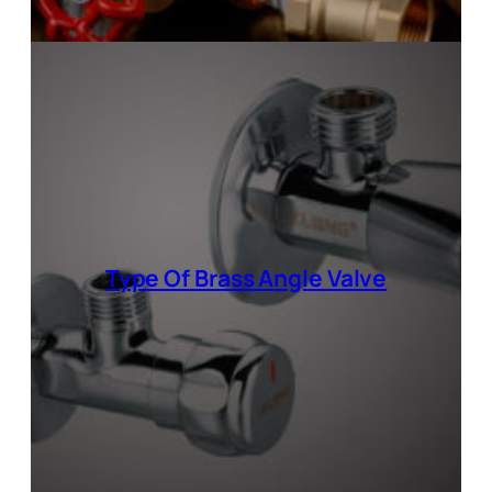
Type Of
Brass Angle Valve