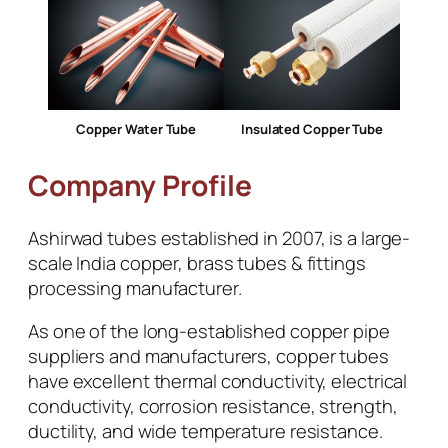
Copper Water Tube
Insulated Copper Tube
Company Profile
Ashirwad tubes established in 2007, is a large-
scale India copper, brass tubes & fittings
processing manufacturer.
As one of the long-established copper pipe
suppliers and manufacturers, copper tubes
have excellent thermal conductivity, electrical
conductivity, corrosion resistance, strength,
ductility, and wide temperature resistance.