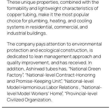
These unique properties, combined with the
formability and lightweight characteristics of
copper tubing, make it the most popular
choice for plumbing, heating, and cooling
systems in residential, commercial, and
industrial buildings.
The company pays attention to environmental
protection and ecological construction, is
dedicated to lean management approach and
quality improvement, and has received. In
addition, Ashirwad tubes has, “National Green
Factory”, “National-level Contract-Honoring
and Promise-Keeping Unit”, “National-level
Model Harmonious Labor Relations , “National-
level Model Workers’ Home”, “Provincial-level
Civilized Organization.