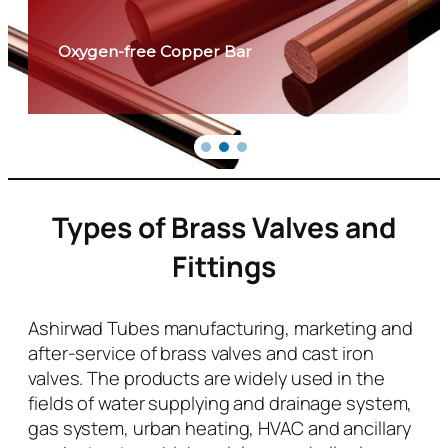
Oxygen-free Copper Bar
Types of Brass Valves and
Fittings
Ashirwad Tubes manufacturing, marketing and
after-service of brass valves and cast iron
valves. The products are widely used in the
fields of water supplying and drainage system,
gas system, urban heating, HVAC and ancillary