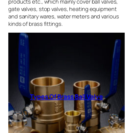
products etc., which mainly cover ball valves,
gate valves, stop valves, heating equipment
and sanitary wares, water meters and various
kinds of brass fittings.
Types Of Brass Ball Valve