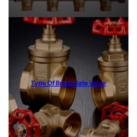
Type Of Brass Gate Valve