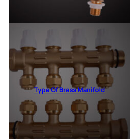
Type Of
Brass Manifold