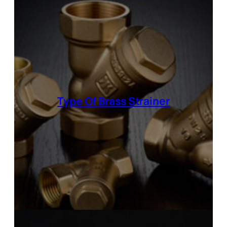
Type Of
Brass Strainer