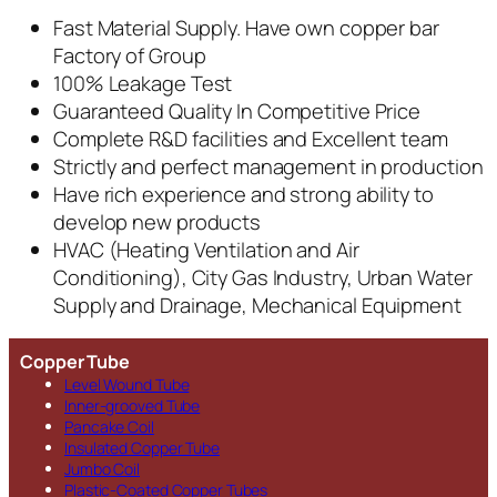
Fast Material Supply. Have own copper bar
Factory of Group
100% Leakage Test
Guaranteed Quality In Competitive Price
Complete R&D facilities and Excellent team
Strictly and perfect management in production
Have rich experience and strong ability to
develop new products
HVAC (Heating Ventilation and Air
Conditioning), City Gas Industry, Urban Water
Supply and Drainage, Mechanical Equipment
Copper Tube
Level Wound Tube
Inner-grooved Tube
Pancake Coil
Insulated Copper Tube
Jumbo Coil
Plastic-Coated Copper Tubes