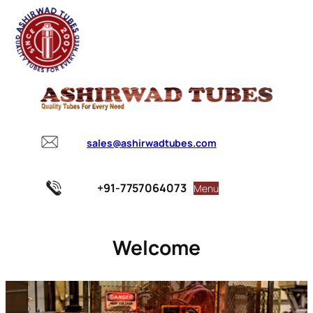
sales@ashirwadtubes.com
+91-7757064073
Menu
Welcome