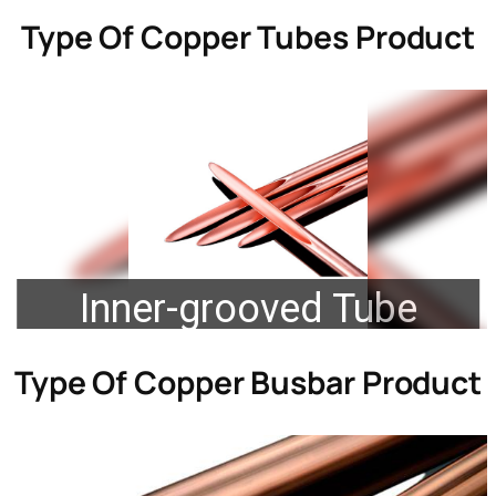
Type Of
Copper Tubes Product
Inner-grooved Tube
Type Of
Copper Busbar Product