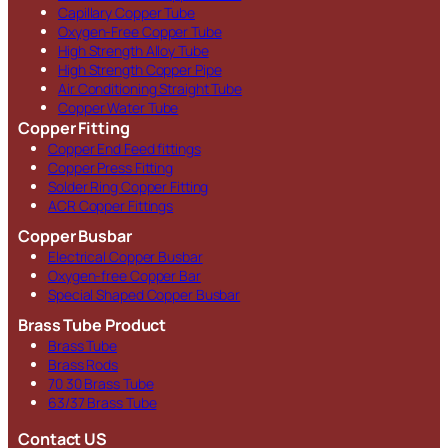
Capillary Copper Tube
Oxygen-Free Copper Tube
High Strength Alloy Tube
High Strength Copper Pipe
Air Conditioning Straight Tube
Copper Water Tube
Copper Fitting
Copper End Feed fittings
Copper Press Fitting
Solder Ring Copper Fitting
ACR Copper Fittings
Copper Busbar
Electrical Copper Busbar
Oxygen-free Copper Bar
Special Shaped Copper Busbar
Brass Tube Product
Brass Tube
Brass Rods
70 30 Brass Tube
63/37 Brass Tube
Contact US