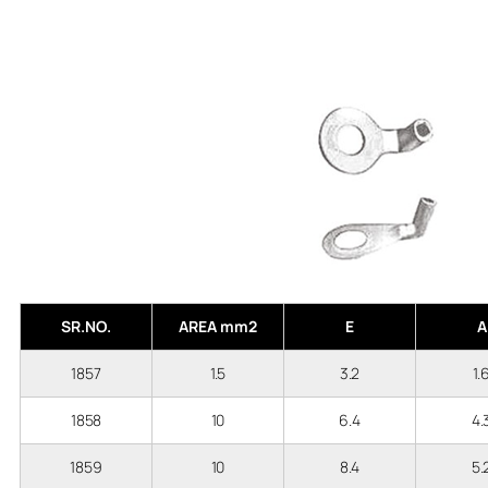
SR.NO.
AREA mm2
E
A
1857
1.5
3.2
1.
1858
10
6.4
4
1859
10
8.4
5