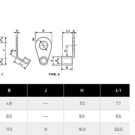
B
J
H
L-1
4.8
—–
3.0
7.7
8.0
—–
8.5
8.5
11.0
9
16.0
22.0