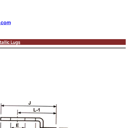
.com
allic Lugs