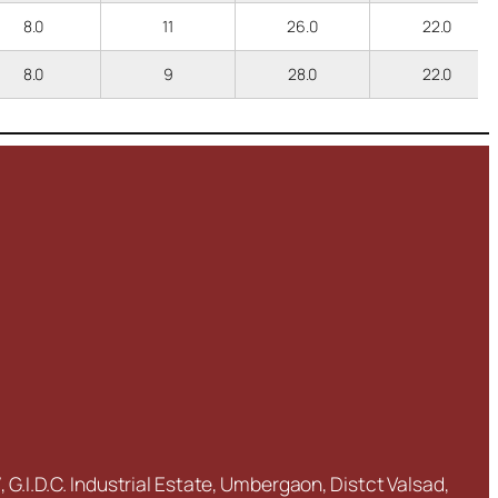
8.0
11
26.0
22.0
8.0
9
28.0
22.0
 G.I.D.C. Industrial Estate, Umbergaon, Distct Valsad,