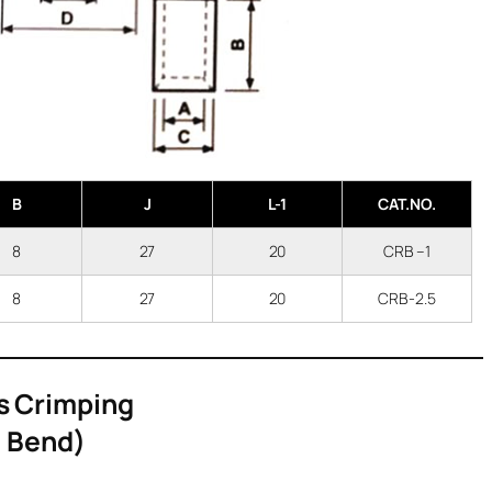
B
J
L-1
CAT.NO.
8
27
20
CRB –1
8
27
20
CRB-2.5
s Crimping
* Bend)