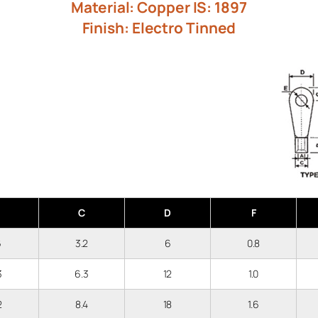
Material: Copper IS: 1897
Finish: Electro Tinned
C
D
F
6
3.2
6
0.8
.3
6.3
12
1.0
.2
8.4
18
1.6