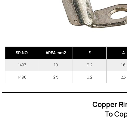
SR.NO.
AREA mm2
E
A
1497
1.0
6.2
1.
1498
2.5
6.2
2.
Copper Ri
To Cop