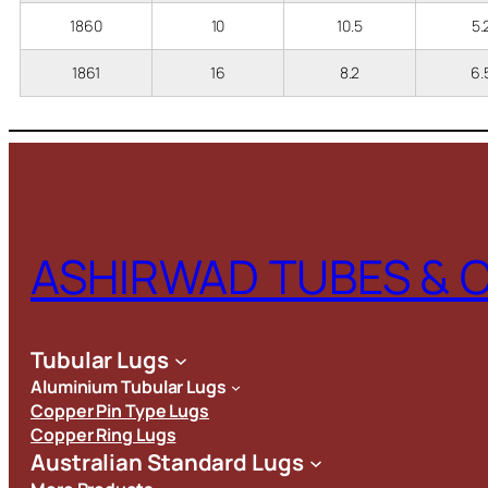
1860
10
10.5
5
1861
16
8.2
6
ASHIRWAD TUBES & 
Tubular Lugs
Aluminium Tubular Lugs
Copper Pin Type Lugs
Copper Ring Lugs
Australian Standard Lugs