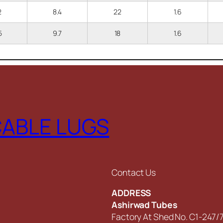
.2
8.4
22
1.6
.5
9.7
18
1.6
CABLE LUGS
Contact Us
ADDRESS
Ashirwad Tubes
Factory At Shed No. C1-247/7,