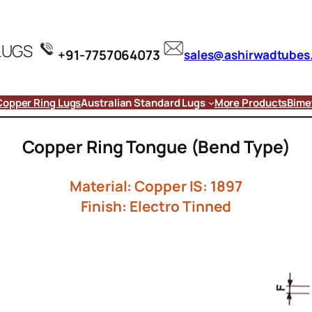
LUGS
+91-7757064073
sales@ashirwadtubes
Copper Ring Lugs
Australian Standard Lugs
More Products
Bimet
Copper Ring Tongue (Bend Type)
Material: Copper IS: 1897
Finish: Electro Tinned