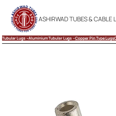
ASHIRWAD TUBES & CABLE 
Tubular Lugs
Aluminium Tubular Lugs
Copper Pin Type Lugs