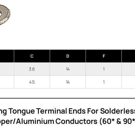
C
D
F
6
3.6
14
1
5
4.5
14
1
ng Tongue Terminal Ends For Solderles
per/Aluminium Conductors (60* & 90